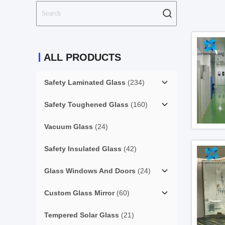
ALL PRODUCTS
Safety Laminated Glass
(234)
Safety Toughened Glass
(160)
Vacuum Glass
(24)
Safety Insulated Glass
(42)
Glass Windows And Doors
(24)
Custom Glass Mirror
(60)
Tempered Solar Glass
(21)