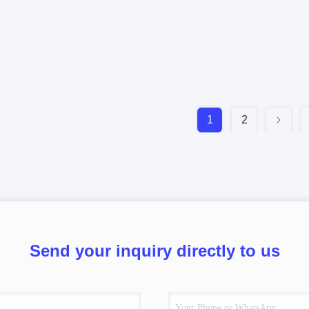
1
2
Send your inquiry directly to us