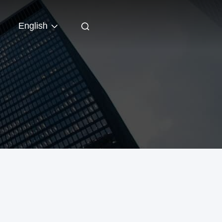
English