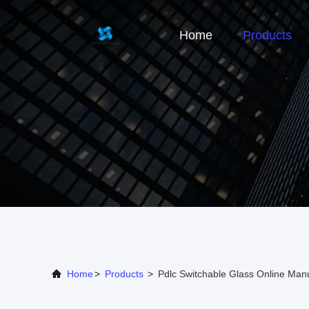
Home
Products
Home
>
Products
>
Pdlc Switchable Glass Online Man