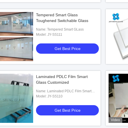
Tempered Smart Glass
Toughened Switchable Glass
Name: Tempered Smart GLass
Model: JY-SS111
Get Best Price
Laminated PDLC Film Smart
Glass Customized
Name: Laminated PDLC Film Smart
Glass
Model: JY-SS110
Get Best Price
Video