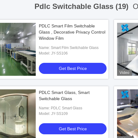
Pdlc Switchable Glass (19)
On
PDLC Smart Film Switchable
Glass , Decorative Privacy Control
Window Film
Name: Smart Film Switchable Glass
Model: JY-SS106
Get Best Price
Video
PDLC Smart Glass, Smart
Switchable Glass
Name: PDLC Smart Glass
Model: JY-SS109
Get Best Price