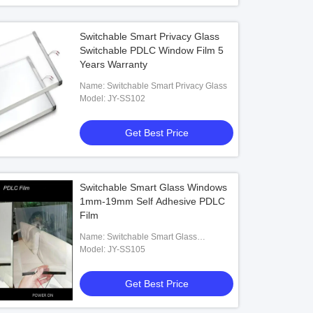
Switchable Smart Privacy Glass
Switchable PDLC Window Film 5
Years Warranty
Name: Switchable Smart Privacy Glass
Model: JY-SS102
Get Best Price
Switchable Smart Glass Windows
1mm-19mm Self Adhesive PDLC
Film
Name: Switchable Smart Glass
Windows
Model: JY-SS105
Get Best Price