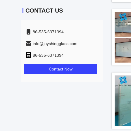
CONTACT US
86-535-6371394
info@joyshingglass.com
86-535-6371394
Contact Now