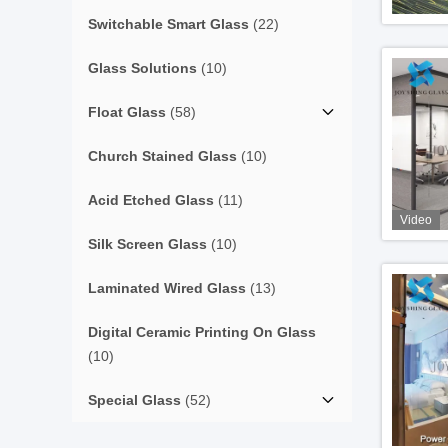
Switchable Smart Glass
(22)
Glass Solutions
(10)
Float Glass
(58)
Church Stained Glass
(10)
Acid Etched Glass
(11)
Video
Silk Screen Glass
(10)
Laminated Wired Glass
(13)
Digital Ceramic Printing On Glass
(10)
Special Glass
(52)