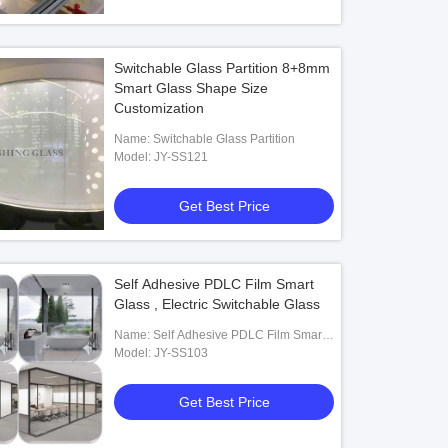
Switchable Glass Partition 8+8mm
Smart Glass Shape Size
Customization
Name: Switchable Glass Partition
Model: JY-SS121
Get Best Price
Self Adhesive PDLC Film Smart
Glass , Electric Switchable Glass
Name: Self Adhesive PDLC Film Smart
Glass
Model: JY-SS103
Get Best Price