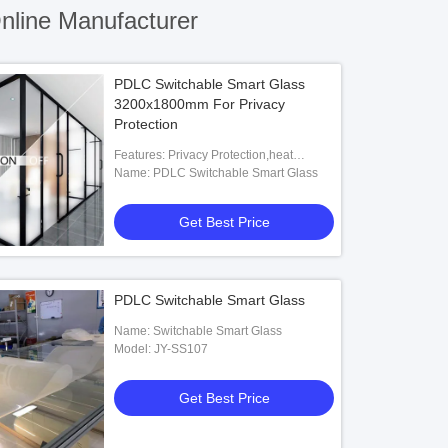
line Manufacturer
PDLC Switchable Smart Glass
3200x1800mm For Privacy
Protection
Features: Privacy Protection,heat
Insulation,explosion Proof,decoractive
Name: PDLC Switchable Smart Glass
Get Best Price
PDLC Switchable Smart Glass
Name: Switchable Smart Glass
Model: JY-SS107
Get Best Price