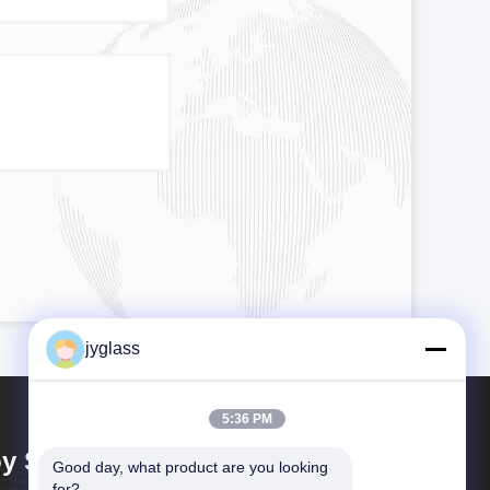
jyglass
5:36 PM
y Shing Glass Co., Ltd.
Good day, what product are you looking 
for?