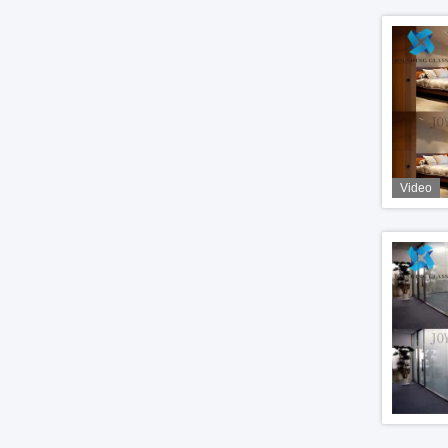
Video