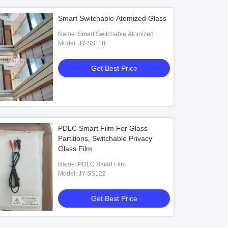
Smart Switchable Atomized Glass
Name: Smart Switchable Atomized
Glass
Model: JY-SS118
Get Best Price
PDLC Smart Film For Glass
Partitions, Switchable Privacy
Glass Film
Name: PDLC Smart Film
Model: JY-SS122
Get Best Price