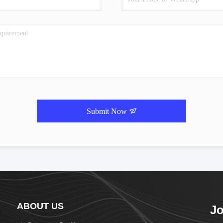
Submit Now
ABOUT US
Jo