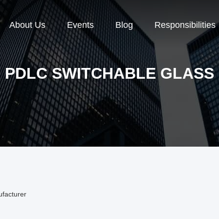
About Us
Events
Blog
Responsibilities
PDLC SWITCHABLE GLASS
ufacturer