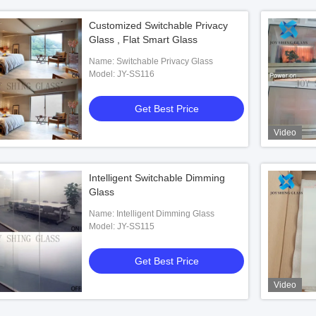
Customized Switchable Privacy
Glass , Flat Smart Glass
Name: Switchable Privacy Glass
Model: JY-SS116
Get Best Price
Video
Intelligent Switchable Dimming
Glass
Name: Intelligent Dimming Glass
Model: JY-SS115
Get Best Price
Video