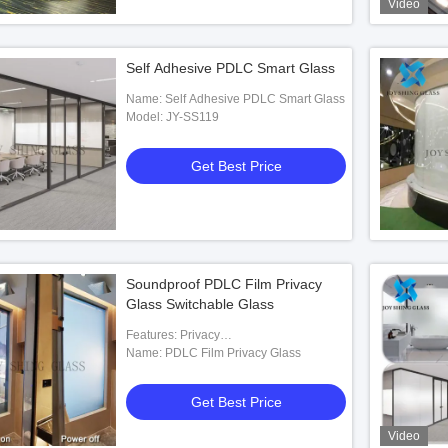
Video
Self Adhesive PDLC Smart Glass
Name: Self Adhesive PDLC Smart Glass
Model: JY-SS119
Get Best Price
Soundproof PDLC Film Privacy
Glass Switchable Glass
Features: Privacy
Protection,soundproof,etc.
Name: PDLC Film Privacy Glass
Get Best Price
Video