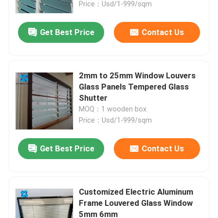
Price：Usd/1-999/sqm
Get Best Price
Contact Us
2mm to 25mm Window Louvers
Glass Panels Tempered Glass
Shutter
MOQ：1 wooden box
Price：Usd/1-999/sqm
Get Best Price
Contact Us
Home
Products
Customized Electric Aluminum
Frame Louvered Glass Window
5mm 6mm
About Us