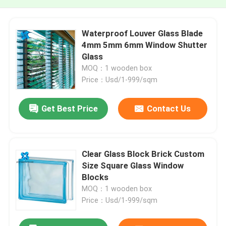
Waterproof Louver Glass Blade
4mm 5mm 6mm Window Shutter
Glass
MOQ：1 wooden box
Price：Usd/1-999/sqm
Get Best Price
Contact Us
Clear Glass Block Brick Custom
Size Square Glass Window
Blocks
MOQ：1 wooden box
Price：Usd/1-999/sqm