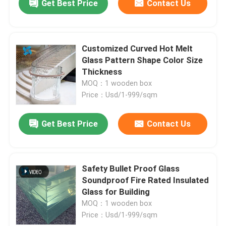
Get Best Price
Contact Us
Customized Curved Hot Melt
Glass Pattern Shape Color Size
Thickness
MOQ：1 wooden box
Price：Usd/1-999/sqm
Get Best Price
Contact Us
Safety Bullet Proof Glass
Soundproof Fire Rated Insulated
Glass for Building
MOQ：1 wooden box
Price：Usd/1-999/sqm