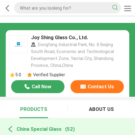
Joy Shing Glass Co., Ltd.
Dongfang Industrial Park, No. 8 Beijing
South Road, Economic and Technological
Development Zone, Yantai City, Shandong
Province, China,China
5.0
Verified Supplier
Call Now
Contact Us
PRODUCTS
ABOUT US
China Special Glass
(52)