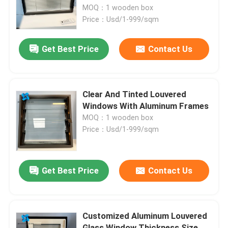
MOQ：1 wooden box
Price：Usd/1-999/sqm
Factory Tour
Get Best Price
Contact Us
Quality Control
Contact Us
Clear And Tinted Louvered
Windows With Aluminum Frames
MOQ：1 wooden box
News
Price：Usd/1-999/sqm
Blog
Get Best Price
Contact Us
Request A Quote
Customized Aluminum Louvered
Responsibilities
Glass Window Thickness Size