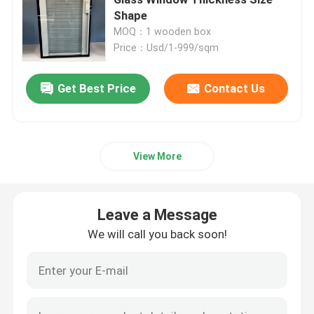
Shape
MOQ：1 wooden box
Safety Laminated Glass
Price：Usd/1-999/sqm
Safety Toughened Glass
Get Best Price
Contact Us
Vacuum Glass
View More
Safety Insulated Glass
Leave a Message
Glass Windows And Doors
We will call you back soon!
Custom Glass Mirror
Tempered Solar Glass