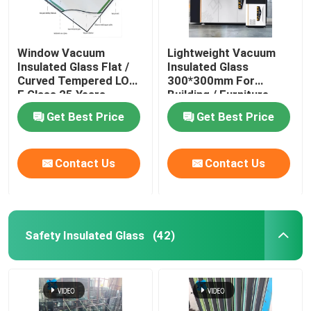
Window Vacuum
Lightweight Vacuum
Insulated Glass Flat /
Insulated Glass
Curved Tempered LOW
300*300mm For
E Glass 25 Years
Building / Furniture
Warranty
Get Best Price
Get Best Price
Contact Us
Contact Us
Safety Insulated Glass
(42)