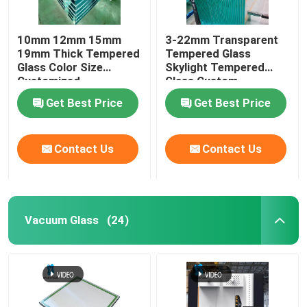
10mm 12mm 15mm
3-22mm Transparent
19mm Thick Tempered
Tempered Glass
Glass Color Size
Skylight Tempered
Customized
Glass Custom
Get Best Price
Get Best Price
Contact Us
Contact Us
Vacuum Glass
(24)