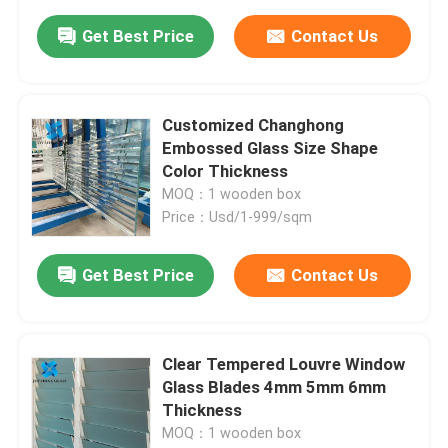
Get Best Price
Contact Us
Customized Changhong
Embossed Glass Size Shape
Color Thickness
MOQ：1 wooden box
Price：Usd/1-999/sqm
Get Best Price
Contact Us
Clear Tempered Louvre Window
Glass Blades 4mm 5mm 6mm
Thickness
MOQ：1 wooden box