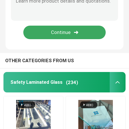
Switchable Smart Glass
Glass Solutions
Float Glass
OTHER CATEGORIES FROM US
Church Stained Glass
Safety Laminated Glass
(234)
Acid Etched Glass
Silk Screen Glass
Laminated Wired Glass