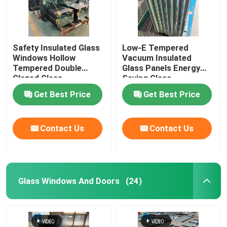
Safety Insulated Glass
Low-E Tempered
Windows Hollow
Vacuum Insulated
Tempered Double
Glass Panels Energy
Glazed Glass
Saving Glass
Get Best Price
Get Best Price
Contact Us
Contact Us
Glass Windows And Doors
(24)