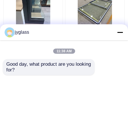
Broken Bridge
Sliding Aluminum Glass
jyglass
Aluminum Windows
Window Horizontal
Safety Insulated Glass
Sliding Window
Windows
11:38 AM
Get Best Price
Get Best Price
Good day, what product are you looking 
for?
Contact Us
Contact Us
View More
Home
About Us
Contact Us
Desktop Site
Sitemap
Privacy Policy