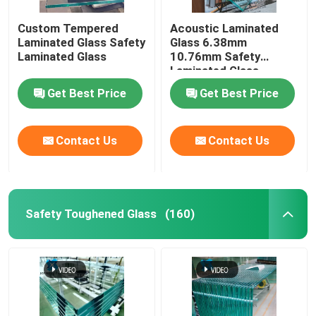
Custom Tempered
Acoustic Laminated
Digital Ceramic Printing On Glass
Laminated Glass Safety
Glass 6.38mm
Laminated Glass
10.76mm Safety
Laminated Glass
Special Glass
Get Best Price
Get Best Price
Contact Us
Contact Us
Safety Toughened Glass
(160)