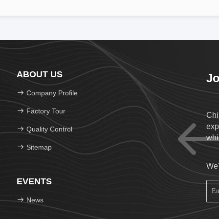
ABOUT US
Jo
Company Profile
Factory Tour
Chi
exp
Quality Control
whi
Sitemap
We'
EVENTS
News