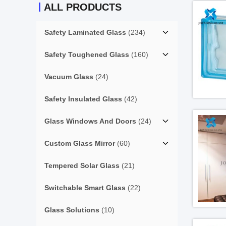
ALL PRODUCTS
Safety Laminated Glass
(234)
Safety Toughened Glass
(160)
Vacuum Glass
(24)
Safety Insulated Glass
(42)
Glass Windows And Doors
(24)
Custom Glass Mirror
(60)
Tempered Solar Glass
(21)
Switchable Smart Glass
(22)
Glass Solutions
(10)