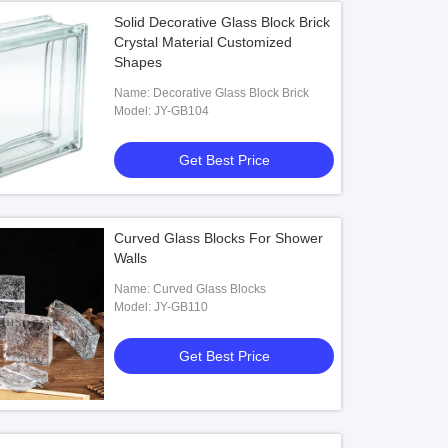
Solid Decorative Glass Block Brick
Crystal Material Customized
Shapes
Name: Decorative Glass Block Brick
Model: JY-GB104
Get Best Price
Curved Glass Blocks For Shower
Walls
Name: Curved Glass Blocks
Model: JY-GB110
Get Best Price