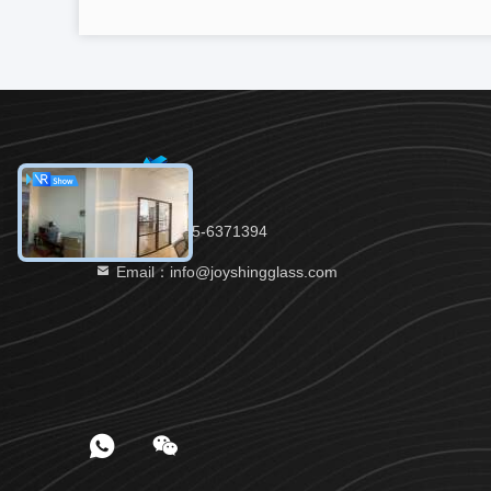
Tel：86-535-6371394
Email：info@joyshingglass.com