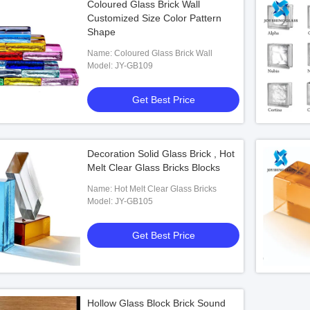
Coloured Glass Brick Wall
Customized Size Color Pattern
Shape
Name: Coloured Glass Brick Wall
Model: JY-GB109
Get Best Price
Decoration Solid Glass Brick , Hot
Melt Clear Glass Bricks Blocks
Name: Hot Melt Clear Glass Bricks
Model: JY-GB105
Get Best Price
Hollow Glass Block Brick Sound