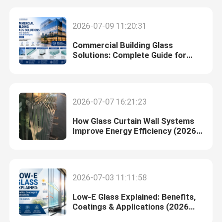
2026-07-09 11:20:31
Commercial Building Glass
Solutions: Complete Guide for
Architects & Developers (2026)
2026-07-07 16:21:23
How Glass Curtain Wall Systems
Improve Energy Efficiency (2026
Guide)
Home
2026-07-03 11:11:58
Products
Low-E Glass Explained: Benefits,
Coatings & Applications (2026
Guide)
About Us