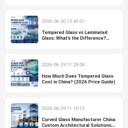
Safety Laminated Glass
2026-06-30 13:43:01
Tempered Glass vs Laminated
Safety Toughened Glass
Glass: What’s the Difference?
(2026 Guide)
Vacuum Glass
2026-06-29 11:28:00
Safety Insulated Glass
How Much Does Tempered Glass
Cost in China? (2026 Price Guide)
Glass Windows And Doors
Custom Glass Mirror
2026-06-29 11:10:15
Curved Glass Manufacturer China:
Tempered Solar Glass
Custom Architectural Solutions