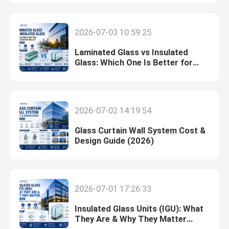
Factory Tour
2026-07-03 10:59:25
Laminated Glass vs Insulated
Quality Control
Glass: Which One Is Better for
Curtain Walls? (2026 Guide)
Contact Us
2026-07-02 14:19:54
News
Glass Curtain Wall System Cost &
Design Guide (2026)
Blog
2026-07-01 17:26:33
Request A Quote
Insulated Glass Units (IGU): What
They Are & Why They Matter
Responsibilities
(2026 Guide)