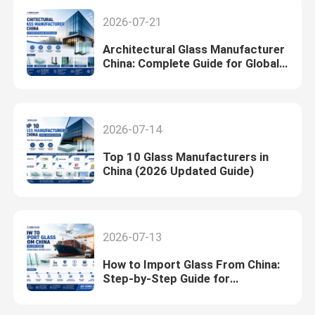
2026-07-21
Architectural Glass Manufacturer
China: Complete Guide for Global
Buyers (2026)
2026-07-14
Top 10 Glass Manufacturers in
China (2026 Updated Guide)
2026-07-13
How to Import Glass From China:
Step-by-Step Guide for
International Buyers (2026)