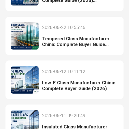
Complete Guide (2026)
Introduction
Digital Ceramic Printing On Glass
2026-06-22 10:55:46
Special Glass
Tempered Glass Manufacturer
China: Complete Buyer Guide
(2026)
2026-06-12 10:11:12
Low-E Glass Manufacturer China:
Complete Buyer Guide (2026)
2026-06-11 09:20:49
Insulated Glass Manufacturer