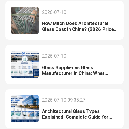
2026-07-10
How Much Does Architectural
Glass Cost in China? (2026 Price
Guide)
2026-07-10
Glass Supplier vs Glass
Manufacturer in China: What
Buyers Need to Know (2026)
2026-07-10 09:35:27
Architectural Glass Types
Explained: Complete Guide for
Construction Projects (2026)