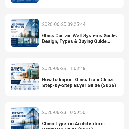
(2026 Guide)
Switchable Smart Glass
2026-06-25 09:25:44
Glass Solutions
Glass Curtain Wall Systems Guide:
Design, Types & Buying Guide
(2026)
Float Glass
2026-06-29 11:03:48
Church Stained Glass
How to Import Glass from China:
Step-by-Step Buyer Guide (2026)
Acid Etched Glass
Silk Screen Glass
2026-06-23 10:59:50
Laminated Wired Glass
Glass Types in Architecture: