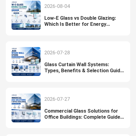
2026-08-04
Low-E Glass vs Double Glazing:
Which Is Better for Energy
Efficient Buildings? (2026)
2026-07-28
Glass Curtain Wall Systems:
Types, Benefits & Selection Guide
(2026)
2026-07-27
Commercial Glass Solutions for
Office Buildings: Complete Guide
(2026)