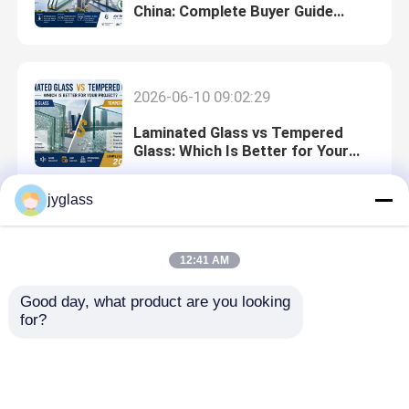
China: Complete Buyer Guide
(2026)
2026-06-10 09:02:29
Laminated Glass vs Tempered
Glass: Which Is Better for Your
Project?
jyglass
2026-06-11 10:58:29
12:41 AM
Laminated Glass Manufacturer
China: Complete Buyer Guide
Good day, what product are you looking 
(2026)
for?
2026-06-09 08:41:46