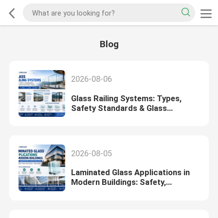
Blog
2026-08-06
Glass Railing Systems: Types,
Safety Standards & Glass
Selection Guide (2026)
2026-08-05
Laminated Glass Applications in
Modern Buildings: Safety,
Soundproofing & Design Guide
(2026)