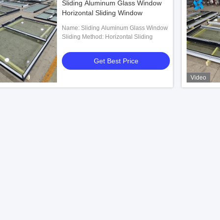
Sliding Aluminum Glass Window
Horizontal Sliding Window
Name: Sliding Aluminum Glass Window
Sliding Method: Horizontal Sliding
Get Best Price
Video