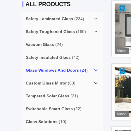
ALL PRODUCTS
Safety Laminated Glass
(234)
Safety Toughened Glass
(160)
Vacuum Glass
(24)
Video
Safety Insulated Glass
(42)
Glass Windows And Doors
(24)
Custom Glass Mirror
(60)
Tempered Solar Glass
(21)
Switchable Smart Glass
(22)
Video
Glass Solutions
(10)