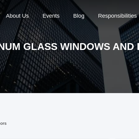
About Us
Events
Blog
Responsibilities
NUM GLASS WINDOWS AND
ors