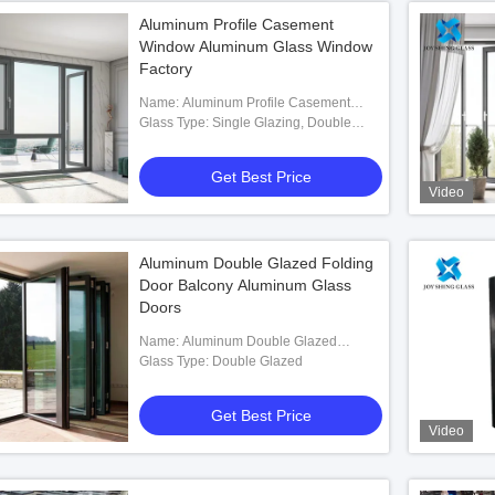
Aluminum Profile Casement
Window Aluminum Glass Window
Factory
Name: Aluminum Profile Casement
Window
Glass Type: Single Glazing, Double
Glazing Optional
Get Best Price
Video
Aluminum Double Glazed Folding
Door Balcony Aluminum Glass
Doors
Name: Aluminum Double Glazed
Folding Door
Glass Type: Double Glazed
Get Best Price
Video