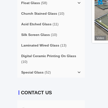
Float Glass
(58)
Church Stained Glass
(10)
Acid Etched Glass
(11)
Silk Screen Glass
(10)
Video
Laminated Wired Glass
(13)
Digital Ceramic Printing On Glass
(10)
Special Glass
(52)
CONTACT US