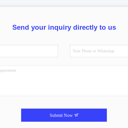
Send your inquiry directly to us
Submit Now