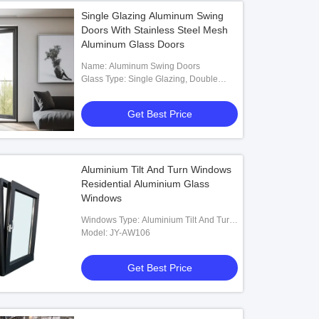
Single Glazing Aluminum Swing
Doors With Stainless Steel Mesh
Aluminum Glass Doors
Name: Aluminum Swing Doors
Glass Type: Single Glazing, Double
Glazing Optional
Get Best Price
Aluminium Tilt And Turn Windows
Residential Aluminium Glass
Windows
Windows Type: Aluminium Tilt And Turn
Windows
Model: JY-AW106
Get Best Price