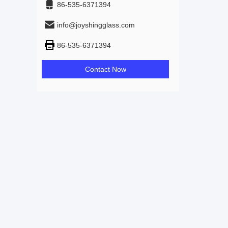
86-535-6371394
info@joyshingglass.com
86-535-6371394
Contact Now