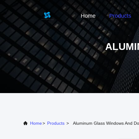
Home
Products
ALUMI
Home
>
Products
>
Aluminum Glass Windows And Do