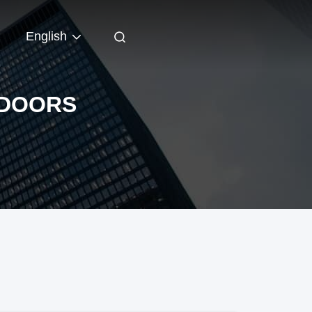
English
 DOORS