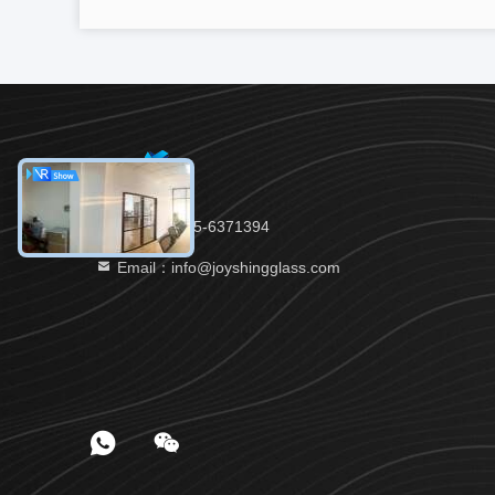
Tel：86-535-6371394
Email：info@joyshingglass.com