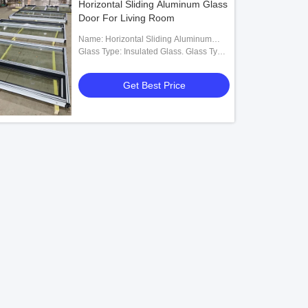
Horizontal Sliding Aluminum Glass
Door For Living Room
Name: Horizontal Sliding Aluminum
Glass Door
Glass Type: Insulated Glass. Glass Type
Optional
Get Best Price