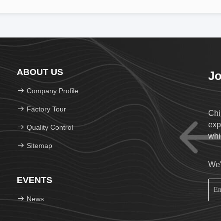
ABOUT US
Jo
Company Profile
Factory Tour
Chi
exp
Quality Control
whi
Sitemap
We'
EVENTS
News