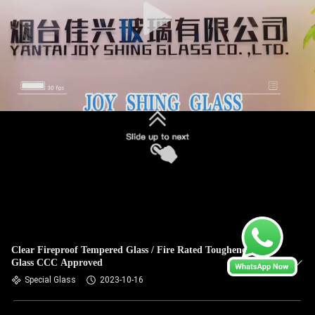
Clear Fireproof Tempered Glass / Fire Rated Toughened
Glass CCC Approved
Special Glass
2023-10-16