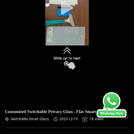
Customized Switchable Privacy Glass , Flat Smart Glass
Switchable Smart Glass
2023-12-19
18 views