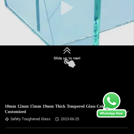
10mm 12mm 15mm 19mm Thick Tempered Glass Color Size
Customized
Safety Toughened Glass
2023-06-25