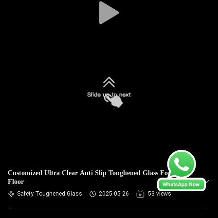
Customized Ultra Clear Anti Slip Toughened Glass For Stair
Floor
Safety Toughened Glass
2025-05-26
53 views