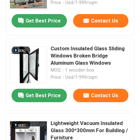
Price：Usd/1-999/sqm
Get Best Price
Contact Us
Custom Insulated Glass Sliding
Windows Broken Bridge
Aluminum Glass Windows
MOQ：1 wooden box
Price：Usd/1-999/sqm
Get Best Price
Contact Us
Home
Products
Lightweight Vacuum Insulated
Glass 300*300mm For Building /
Furniture
About Us