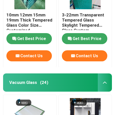
10mm 12mm 15mm
3-22mm Transparent
19mm Thick Tempered
Tempered Glass
Glass Color Size
Skylight Tempered
Customized
Glass Custom
Get Best Price
Get Best Price
Contact Us
Contact Us
Vacuum Glass
(24)