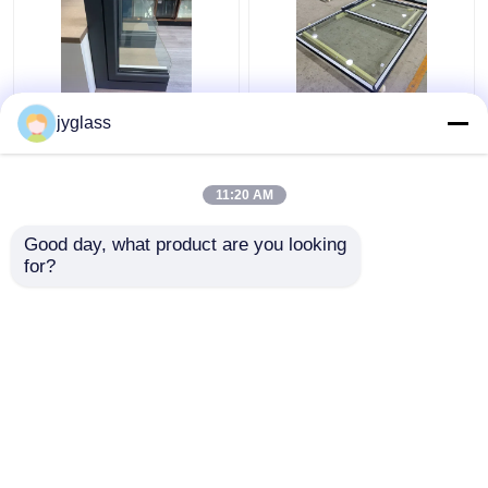
Broken Bridge
Sliding Aluminum Glass
jyglass
Aluminum Windows
Window Horizontal
Safety Insulated Glass
Sliding Window
Windows
11:20 AM
Get Best Price
Get Best Price
Good day, what product are you looking 
for?
Contact Us
Contact Us
View More
Home
About Us
Contact Us
Desktop Site
Sitemap
Privacy Policy