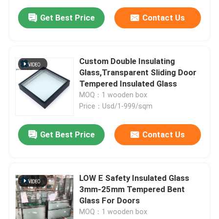
Get Best Price
Contact Us
Custom Double Insulating
Glass,Transparent Sliding Door
Tempered Insulated Glass
MOQ：1 wooden box
Price：Usd/1-999/sqm
Get Best Price
Contact Us
LOW E Safety Insulated Glass
3mm-25mm Tempered Bent
Glass For Doors
MOQ：1 wooden box