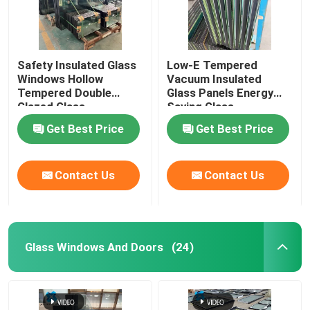
Safety Insulated Glass
Low-E Tempered
Windows Hollow
Vacuum Insulated
Tempered Double
Glass Panels Energy
Glazed Glass
Saving Glass
Get Best Price
Get Best Price
Contact Us
Contact Us
Glass Windows And Doors
(24)