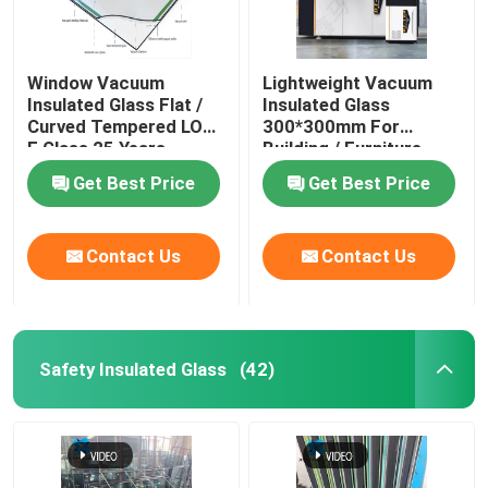
Window Vacuum
Lightweight Vacuum
Insulated Glass Flat /
Insulated Glass
Curved Tempered LOW
300*300mm For
E Glass 25 Years
Building / Furniture
Warranty
Get Best Price
Get Best Price
Contact Us
Contact Us
Safety Insulated Glass
(42)