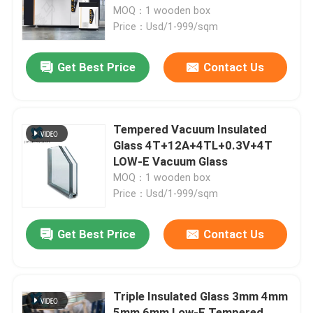
MOQ：1 wooden box
Price：Usd/1-999/sqm
Factory Tour
Get Best Price
Contact Us
Quality Control
Contact Us
Tempered Vacuum Insulated
Glass 4T+12A+4TL+0.3V+4T
LOW-E Vacuum Glass
News
MOQ：1 wooden box
Price：Usd/1-999/sqm
Blog
Get Best Price
Contact Us
Request A Quote
Triple Insulated Glass 3mm 4mm
Responsibilities
5mm 6mm Low-E Tempered