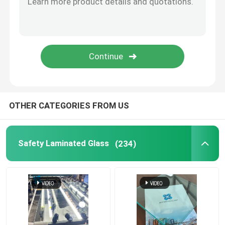
Switchable Smart Glass
Glass Solutions
Float Glass
OTHER CATEGORIES FROM US
Church Stained Glass
Safety Laminated Glass
(234)
Acid Etched Glass
Silk Screen Glass
Laminated Wired Glass