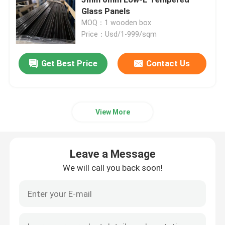
Glass Panels
MOQ：1 wooden box
Safety Laminated Glass
Price：Usd/1-999/sqm
Safety Toughened Glass
Get Best Price
Contact Us
Vacuum Glass
View More
Safety Insulated Glass
Leave a Message
Glass Windows And Doors
We will call you back soon!
Custom Glass Mirror
Tempered Solar Glass