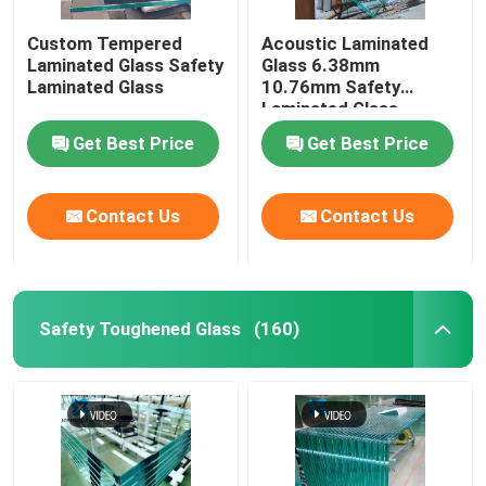
Custom Tempered
Acoustic Laminated
Digital Ceramic Printing On Glass
Laminated Glass Safety
Glass 6.38mm
Laminated Glass
10.76mm Safety
Laminated Glass
Special Glass
Get Best Price
Get Best Price
Contact Us
Contact Us
Safety Toughened Glass
(160)