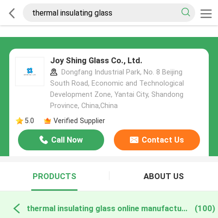
Joy Shing Glass Co., Ltd.
Dongfang Industrial Park, No. 8 Beijing
South Road, Economic and Technological
Development Zone, Yantai City, Shandong
Province, China,China
5.0
Verified Supplier
Call Now
Contact Us
PRODUCTS
ABOUT US
thermal insulating glass online manufacture
(100)