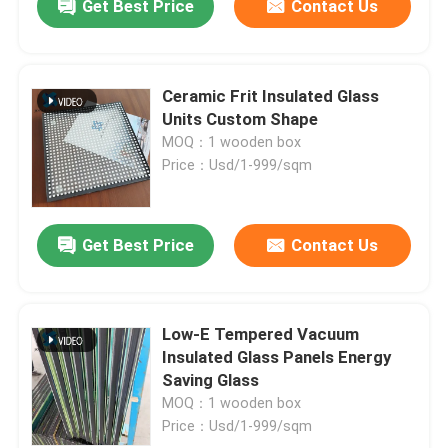
Get Best Price
Contact Us
Ceramic Frit Insulated Glass
Units Custom Shape
MOQ：1 wooden box
Price：Usd/1-999/sqm
Get Best Price
Contact Us
Low-E Tempered Vacuum
Insulated Glass Panels Energy
Saving Glass
MOQ：1 wooden box
Price：Usd/1-999/sqm