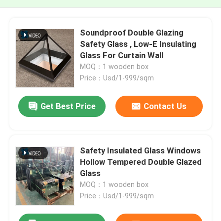
Soundproof Double Glazing
Safety Glass , Low-E Insulating
Glass For Curtain Wall
MOQ：1 wooden box
Price：Usd/1-999/sqm
Get Best Price
Contact Us
Safety Insulated Glass Windows
Hollow Tempered Double Glazed
Glass
MOQ：1 wooden box
Price：Usd/1-999/sqm