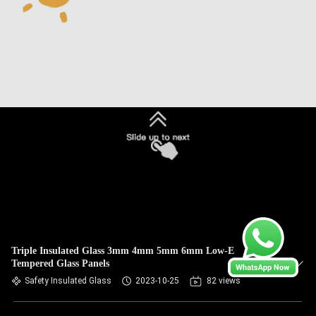
Triple Insulated Glass 3mm 4mm 5mm 6mm Low-E
Tempered Glass Panels
Safety Insulated Glass
2023-10-25
82 views