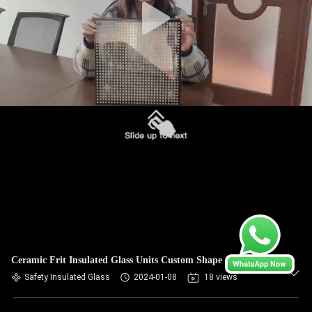
Ceramic Frit Insulated Glass Units Custom Shape
Safety Insulated Glass
2024-01-08
18 views