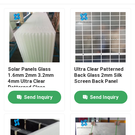
Solar Panels Glass
Ultra Clear Patterned
1.6mm 2mm 3.2mm
Back Glass 2mm Silk
4mm Ultra Clear
Screen Back Panel
Patterned Glass
Home
Send Inquiry
Send Inquiry
Products
About Us