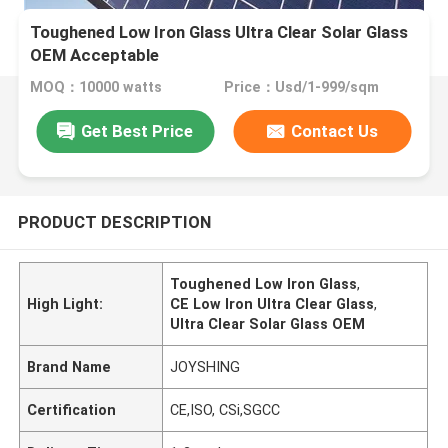
Toughened Low Iron Glass Ultra Clear Solar Glass
OEM Acceptable
MOQ：10000 watts
Price：Usd/1-999/sqm
Get Best Price
Contact Us
PRODUCT DESCRIPTION
Toughened Low Iron Glass
,
High Light:
CE Low Iron Ultra Clear Glass
,
Ultra Clear Solar Glass OEM
Brand Name
JOYSHING
Certification
CE,ISO, CSi,SGCC