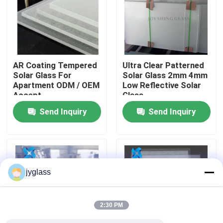
Factory Tour
Quality Control
AR Coating Tempered
Ultra Clear Patterned
Solar Glass For
Solar Glass 2mm 4mm
Apartment ODM / OEM
Low Reflective Solar
Contact Us
Accept
Glass
Send Inquiry
Send Inquiry
News
Blog
jyglass
Request A Quote
2:30 PM
Responsibilities