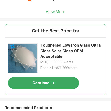
View More
Get the Best Price for
Toughened Low Iron Glass Ultra
Clear Solar Glass OEM
Acceptable
MOQ： 10000 watts
Price：Usd/1-999/sqm
Continue
Recommended Products