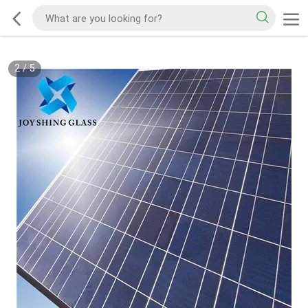
2
/
5