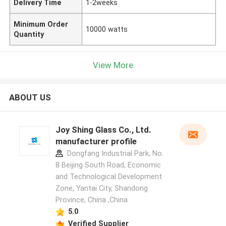
Delivery Time
1-2weeks
Minimum Order
10000 watts
Quantity
View More
ABOUT US
Joy Shing Glass Co., Ltd.
manufacturer profile
Dongfang Industrial Park, No.
8 Beijing South Road, Economic
and Technological Development
Zone, Yantai City, Shandong
Province, China ,China
5.0
Verified Supplier