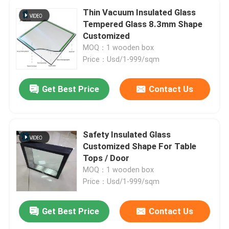
Thin Vacuum Insulated Glass
Tempered Glass 8.3mm Shape
Customized
MOQ：1 wooden box
Price：Usd/1-999/sqm
Get Best Price
Contact Us
Safety Insulated Glass
Customized Shape For Table
Tops / Door
MOQ：1 wooden box
Price：Usd/1-999/sqm
Get Best Price
Contact Us