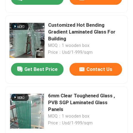
Customized Hot Bending
Gradient Laminated Glass For
Building
MOQ：1 wooden box
Price：Usd/1-999/sqm
Get Best Price
Contact Us
Home
6mm Clear Toughened Glass ,
PVB SGP Laminated Glass
Panels
Products
MOQ：1 wooden box
Price：Usd/1-999/sqm
About Us