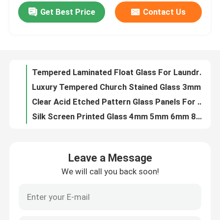
Get Best Price
Contact Us
Clear Insulated Tempered Glass Low-E 6mm+9A+6mm For Window
Copper Free Silver Mirror Glass 1.1mm - 8mm For Bathroom Decoration
Factory Tour
3.2mm Low Iron Patterned Toughened Glass Clear Tempered Solar Glass Panel
Aluminum Glass Door Solutions
Quality Control
Tempered Laminated Float Glass For Laundry / Workshop 10 Years Warranty
Luxury Tempered Church Stained Glass 3mm-22mm For Church Domes
Contact Us
Clear Acid Etched Pattern Glass Panels For Shower Door
Silk Screen Printed Glass 4mm 5mm 6mm 8mm 10mm 12mm Ceramic Frit Pattern Glass
News
Custom Laminated Wired Art Glass 3mm - 25mm For Decoration
Flat Digital Ceramic Printing On Glass For Bathroom / Partition
Blog
Leave a Message
Ultra Clear U-profile Glass 6mm 7mm 8mm Low Iron U Channel Tempered Glass
We will call you back soon!
Safety Bullet Proof Glass Soundproof Fire Rated Insulated Glass for Building
Request A Quote
20mm Fireproof Tempered Glass Heat Resistance Toughened Fire Rated Glass
Clear Glass Block Brick Custom Size Square Glass Window Blocks
Responsibilities
Toughened Laminated Glass Sheets 2mm 3mm 4mm 5mm 6mm 8mm 10mm 12mm 15mm 19mm