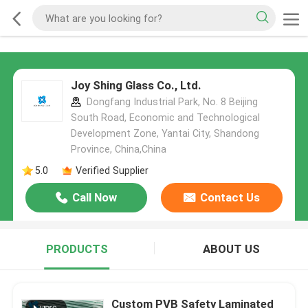
Joy Shing Glass Co., Ltd.
Dongfang Industrial Park, No. 8 Beijing
South Road, Economic and Technological
Development Zone, Yantai City, Shandong
Province, China,China
5.0
Verified Supplier
Call Now
Contact Us
PRODUCTS
ABOUT US
Custom PVB Safety Laminated