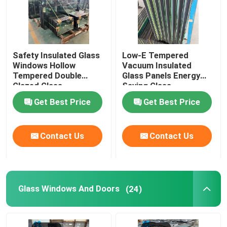
Safety Insulated Glass
Low-E Tempered
Windows Hollow
Vacuum Insulated
Tempered Double
Glass Panels Energy
Glazed Glass
Saving Glass
Get Best Price
Get Best Price
Contact Us
Contact Us
Glass Windows And Doors
(24)