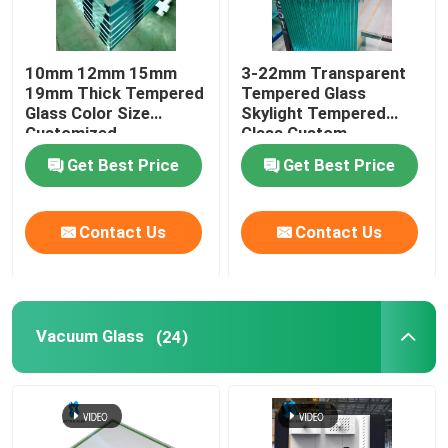
Digital Ceramic Printing On Glass
10mm 12mm 15mm
3-22mm Transparent
19mm Thick Tempered
Tempered Glass
Special Glass
Glass Color Size
Skylight Tempered
Customized
Glass Custom
Get Best Price
Get Best Price
Contact Us
Contact Us
Vacuum Glass
(24)