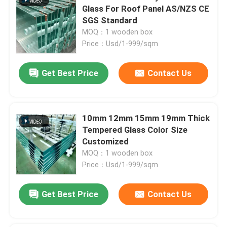
Glass For Roof Panel AS/NZS CE
SGS Standard
MOQ：1 wooden box
Price：Usd/1-999/sqm
Get Best Price
Contact Us
10mm 12mm 15mm 19mm Thick
Tempered Glass Color Size
Customized
MOQ：1 wooden box
Price：Usd/1-999/sqm
Get Best Price
Contact Us