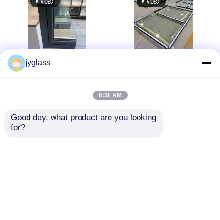
Broken Bridge
Sliding Aluminum Glass
jyglass
Aluminum Windows
Window Horizontal
Safety Insulated Glass
Sliding Window
Windows
8:38 AM
Get Best Price
Get Best Price
Good day, what product are you looking 
for?
Contact Us
Contact Us
View More
Home
About Us
Contact Us
Desktop Site