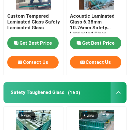
Switchable Smart Glass
Custom Tempered
Acoustic Laminated
Laminated Glass Safety
Glass 6.38mm
Laminated Glass
10.76mm Safety
Glass Solutions
Laminated Glass
Get Best Price
Get Best Price
Float Glass
Contact Us
Contact Us
Church Stained Glass
Acid Etched Glass
Safety Toughened Glass
(160)
Silk Screen Glass
Laminated Wired Glass