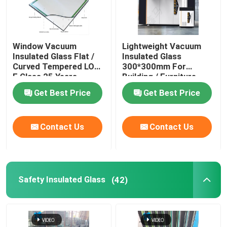
Window Vacuum
Lightweight Vacuum
Insulated Glass Flat /
Insulated Glass
Curved Tempered LOW
300*300mm For
E Glass 25 Years
Building / Furniture
Warranty
Get Best Price
Get Best Price
Contact Us
Contact Us
Safety Insulated Glass
(42)