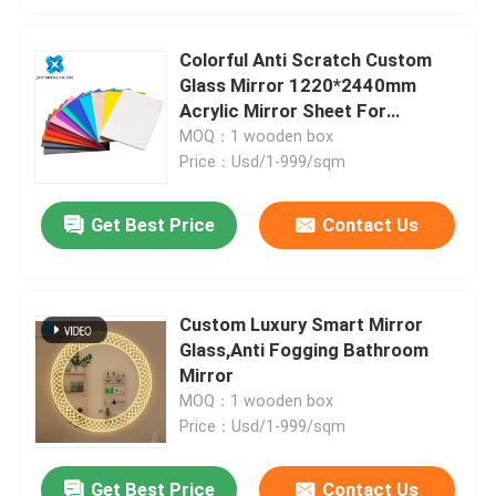
Colorful Anti Scratch Custom
Glass Mirror 1220*2440mm
Acrylic Mirror Sheet For
Bathroom
MOQ：1 wooden box
Price：Usd/1-999/sqm
Get Best Price
Contact Us
Custom Luxury Smart Mirror
Glass,Anti Fogging Bathroom
Mirror
MOQ：1 wooden box
Price：Usd/1-999/sqm
Get Best Price
Contact Us