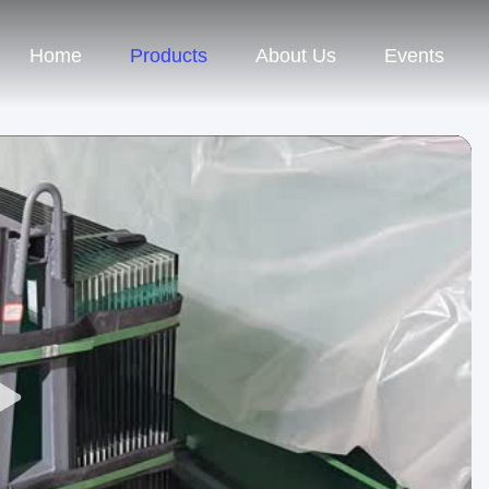
Home
Products
About Us
Events