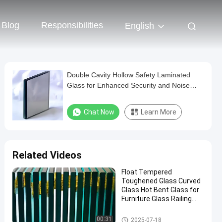
Blog
Responsibilities
English
Double Cavity Hollow Safety Laminated
Glass for Enhanced Security and Noise
Reduction in Curtain Wall Bedroom
Decoration
Chat Now
Learn More
Related Videos
Float Tempered
Toughened Glass Curved
Glass Hot Bent Glass for
Furniture Glass Railing
Fence Table Top
Safety Laminated Glass
00:31
2025-07-18