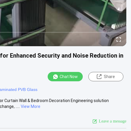
for Enhanced Security and Noise Reduction in
Chat Now
Share
aminated PVB Glass
or Curtain Wall & Bedroom Decoration Engineering solution
hange, .....
View More
Leave a message