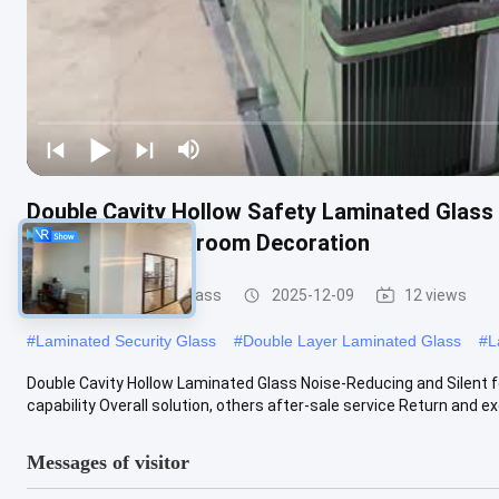
Double Cavity Hollow Safety Laminated Glass 
Curtain Wall Bedroom Decoration
Safety Laminated Glass
2025-12-09
12 views
#
Laminated Security Glass
#
Double Layer Laminated Glass
#
L
Double Cavity Hollow Laminated Glass Noise-Reducing and Silent f
capability Overall solution, others after-sale service Return and exc
Messages of visitor