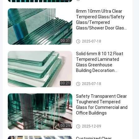
8mm 10mm Ultra Clear
Tempered Glass/Safety
Glass/Tempered
Glass/Shower Door Glass
/Window Glass
/Showroom
Safety Laminated Glass
00:31
2025-07-18
Glass/Toughened Glass/
Building Glass/ Window
Solid 6mm 8 10 12 Float
Glass
Tempered Laminated
Glass Greenhouse
Building Decoration
Industrial Hotel
Manufactured
Safety Laminated Glass
00:21
2025-07-18
Safety Transparent Clear
Toughened Tempered
Glass for Commercial and
Office Buildings
Safety Laminated Glass
00:29
2025-12-09
Customized Clear