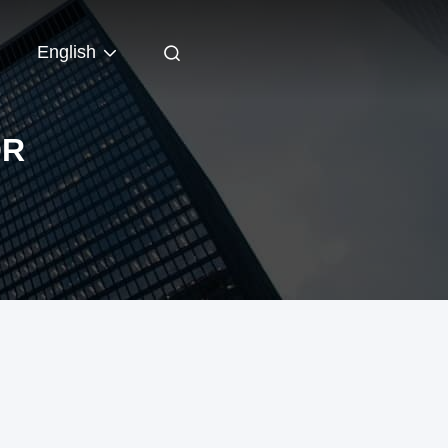
English
OR