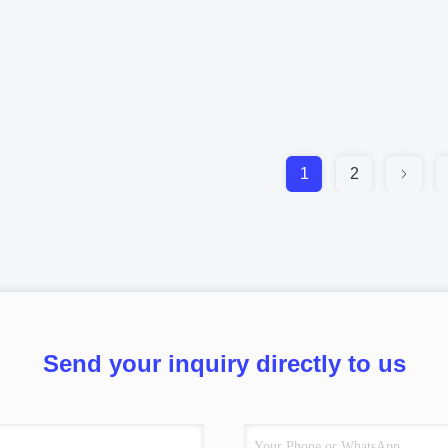
1
2
Send your inquiry directly to us