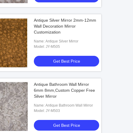
Antique Silver Mirror 2mm-12mm
Wall Decoration Mirror
Customization
Name: Antique Silver Mirror
Model: JY-M505
Get Best Price
Antique Bathroom Wall Mirror
6mm 8mm,Custom Copper Free
Silver Mirror
Name: Antique Bathroom Wall Mirror
Model: JY-M503
Get Best Price