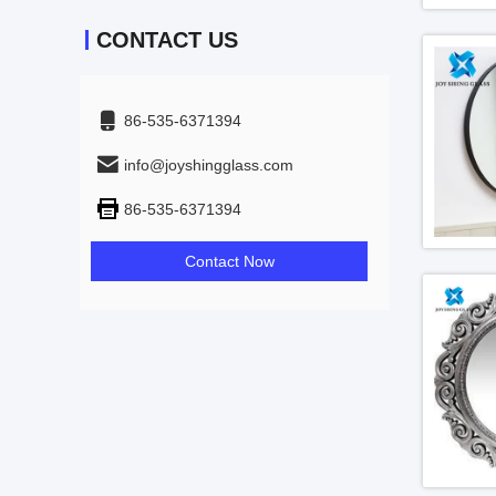
CONTACT US
86-535-6371394
info@joyshingglass.com
86-535-6371394
Contact Now