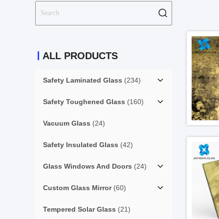
ALL PRODUCTS
Safety Laminated Glass
(234)
Safety Toughened Glass
(160)
Vacuum Glass
(24)
Safety Insulated Glass
(42)
Glass Windows And Doors
(24)
Custom Glass Mirror
(60)
Tempered Solar Glass
(21)