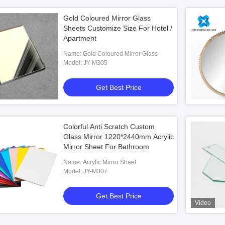
Gold Coloured Mirror Glass
Sheets Customize Size For Hotel /
Apartment
Name: Gold Coloured Mirror Glass
Model: JY-M305
Get Best Price
Colorful Anti Scratch Custom
Glass Mirror 1220*2440mm Acrylic
Mirror Sheet For Bathroom
Name: Acrylic Mirror Sheet
Model: JY-M307
Get Best Price
Video