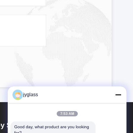
jyglass
7:53 AM
y Shing Glass Co., Ltd.
Good day, what product are you looking 
for?