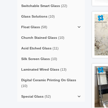
Switchable Smart Glass
(22)
Glass Solutions
(10)
Float Glass
(58)
Church Stained Glass
(10)
Acid Etched Glass
(11)
Silk Screen Glass
(10)
Laminated Wired Glass
(13)
Digital Ceramic Printing On Glass
(10)
Special Glass
(52)