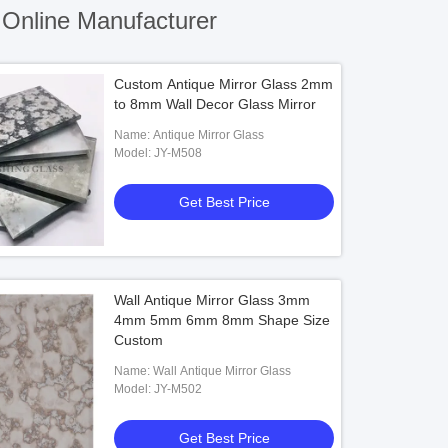
Online Manufacturer
Custom Antique Mirror Glass 2mm
to 8mm Wall Decor Glass Mirror
Name: Antique Mirror Glass
Model: JY-M508
Get Best Price
Wall Antique Mirror Glass 3mm
4mm 5mm 6mm 8mm Shape Size
Custom
Name: Wall Antique Mirror Glass
Model: JY-M502
Get Best Price