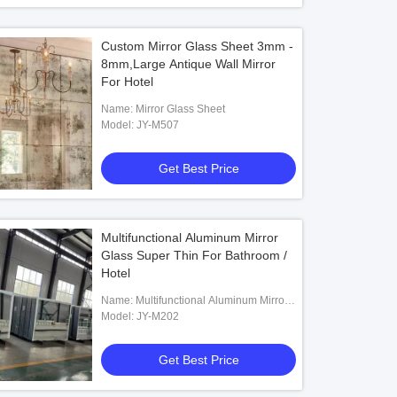
Custom Mirror Glass Sheet 3mm -
8mm,Large Antique Wall Mirror
For Hotel
Name: Mirror Glass Sheet
Model: JY-M507
Get Best Price
Multifunctional Aluminum Mirror
Glass Super Thin For Bathroom /
Hotel
Name: Multifunctional Aluminum Mirror
Glass
Model: JY-M202
Get Best Price