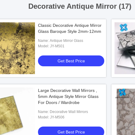
Decorative Antique Mirror (17)
Classic Decorative Antique Mirror
Glass Baroque Style 2mm-12mm
Name: Antique Mirror Glass
Model: JY-M501
Get Best Price
Large Decorative Wall Mirrors ,
5mm Antique Style Mirror Glass
For Doors / Wardrobe
Name: Decorative Wall Mirrors
Model: JY-M506
Get Best Price