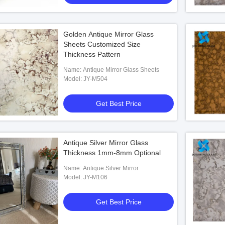
Golden Antique Mirror Glass
Sheets Customized Size
Thickness Pattern
Name: Antique Mirror Glass Sheets
Model: JY-M504
Get Best Price
Antique Silver Mirror Glass
Thickness 1mm-8mm Optional
Name: Antique Silver Mirror
Model: JY-M106
Get Best Price