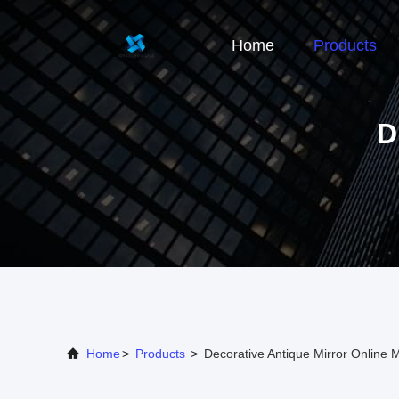
Home
Products
D
Home
>
Products
>
Decorative Antique Mirror Online 