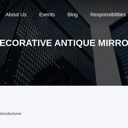
About Us
Events
Blog
Responsibilities
ECORATIVE ANTIQUE MIRR
Manufacturer