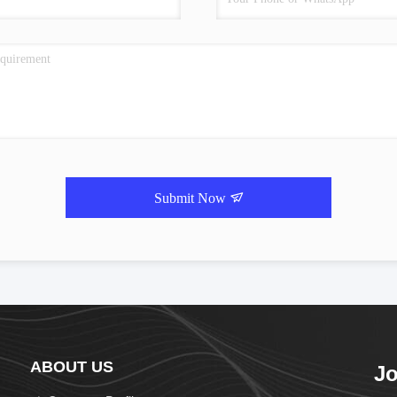
Submit Now
ABOUT US
Jo