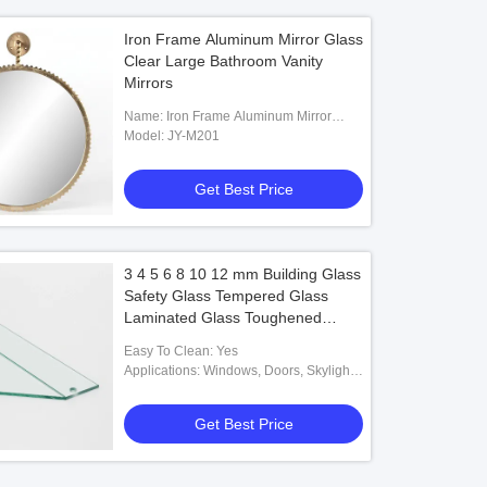
Iron Frame Aluminum Mirror Glass
Clear Large Bathroom Vanity
Mirrors
Name: Iron Frame Aluminum Mirror
Glass
Model: JY-M201
Get Best Price
3 4 5 6 8 10 12 mm Building Glass
Safety Glass Tempered Glass
Laminated Glass Toughened
Glass for Furniture Door Window
Easy To Clean: Yes
Decorative howroom
Applications: Windows, Doors, Skylights,
Balconies, Etc.
Get Best Price