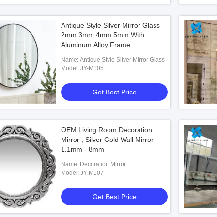
Antique Style Silver Mirror Glass
2mm 3mm 4mm 5mm With
Aluminum Alloy Frame
Name: Antique Style Silver Mirror Glass
Model: JY-M105
Get Best Price
OEM Living Room Decoration
Mirror , Silver Gold Wall Mirror
1.1mm - 8mm
Name: Decoration Mirror
Model: JY-M107
Get Best Price