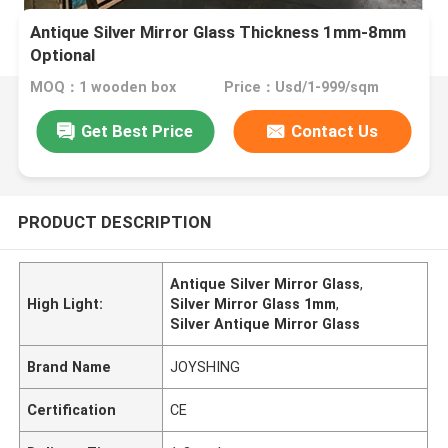
Antique Silver Mirror Glass Thickness 1mm-8mm
Optional
MOQ：1 wooden box
Price：Usd/1-999/sqm
Get Best Price
Contact Us
PRODUCT DESCRIPTION
Antique Silver Mirror Glass
,
High Light:
Silver Mirror Glass 1mm
,
Silver Antique Mirror Glass
Brand Name
JOYSHING
Certification
CE