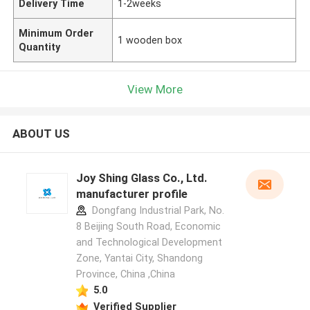
Delivery Time
1-2weeks
Minimum Order
1 wooden box
Quantity
View More
ABOUT US
Joy Shing Glass Co., Ltd.
manufacturer profile
Dongfang Industrial Park, No.
8 Beijing South Road, Economic
and Technological Development
Zone, Yantai City, Shandong
Province, China ,China
5.0
Verified Supplier