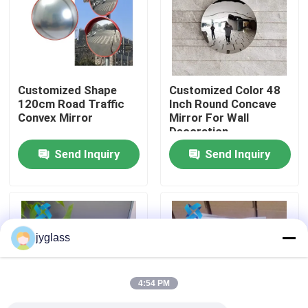
Factory Tour
Quality Control
Customized Shape
Customized Color 48
120cm Road Traffic
Inch Round Concave
Convex Mirror
Mirror For Wall
Contact Us
Decoration
Send Inquiry
Send Inquiry
News
Blog
jyglass
Request A Quote
4:54 PM
Responsibilities