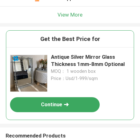
View More
Get the Best Price for
Antique Silver Mirror Glass
Thickness 1mm-8mm Optional
MOQ： 1 wooden box
Price：Usd/1-999/sqm
Continue
Recommended Products