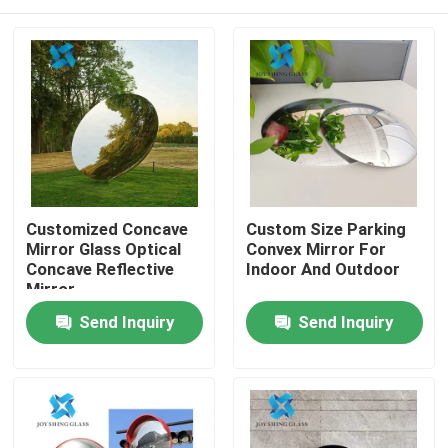
Customized Concave
Custom Size Parking
Mirror Glass Optical
Convex Mirror For
Concave Reflective
Indoor And Outdoor
Mirror
Home
Send Inquiry
Send Inquiry
Products
About Us