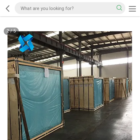
2
/
5