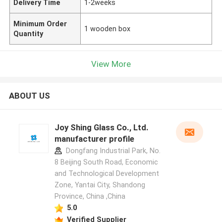
Delivery Time
1-2weeks
Minimum Order
1 wooden box
Quantity
View More
ABOUT US
Joy Shing Glass Co., Ltd.
manufacturer profile
Dongfang Industrial Park, No.
8 Beijing South Road, Economic
and Technological Development
Zone, Yantai City, Shandong
Province, China ,China
5.0
Verified Supplier