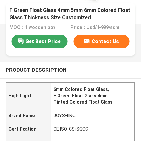
F Green Float Glass 4mm 5mm 6mm Colored Float
Glass Thickness Size Customized
MOQ：1 wooden box
Price：Usd/1-999/sqm
Get Best Price
Contact Us
PRODUCT DESCRIPTION
6mm Colored Float Glass
,
High Light:
F Green Float Glass 4mm
,
Tinted Colored Float Glass
Brand Name
JOYSHING
Certification
CE,ISO, CSi,SGCC