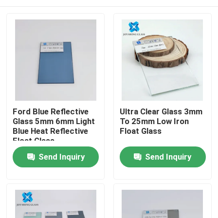
Ford Blue Reflective
Ultra Clear Glass 3mm
Glass 5mm 6mm Light
To 25mm Low Iron
Blue Heat Reflective
Float Glass
Float Glass
Home
Send Inquiry
Send Inquiry
Products
About Us