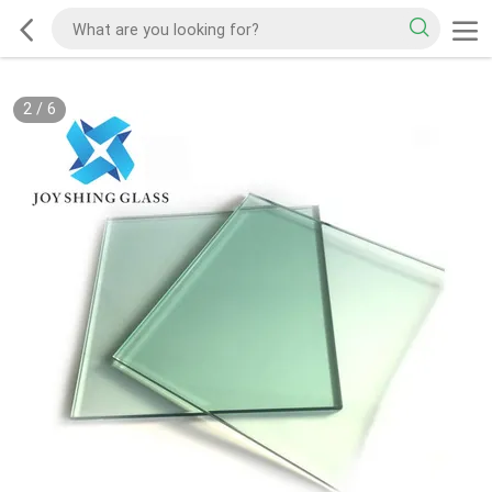
2
/
6