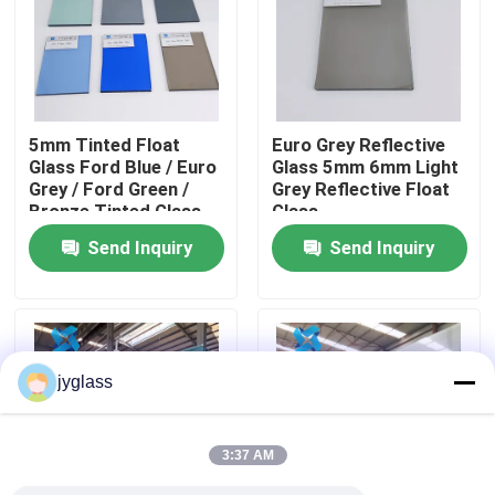
Factory Tour
Quality Control
5mm Tinted Float
Euro Grey Reflective
Glass Ford Blue / Euro
Glass 5mm 6mm Light
Grey / Ford Green /
Grey Reflective Float
Contact Us
Bronze Tinted Glass
Glass
Send Inquiry
Send Inquiry
News
Blog
jyglass
Request A Quote
3:37 AM
Responsibilities