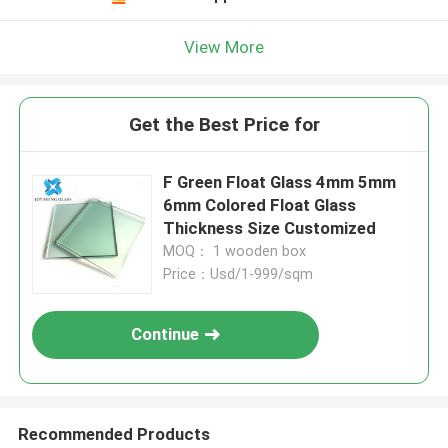
View More
Get the Best Price for
F Green Float Glass 4mm 5mm
6mm Colored Float Glass
Thickness Size Customized
MOQ： 1 wooden box
Price：Usd/1-999/sqm
Continue
Recommended Products