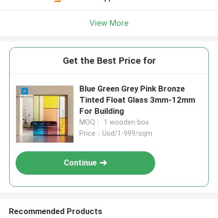
View More
Get the Best Price for
Blue Green Grey Pink Bronze
Tinted Float Glass 3mm-12mm
For Building
MOQ： 1 wooden box
Price：Usd/1-999/sqm
Continue
Recommended Products