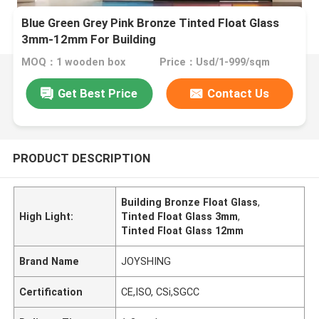
Blue Green Grey Pink Bronze Tinted Float Glass
3mm-12mm For Building
MOQ：1 wooden box
Price：Usd/1-999/sqm
Get Best Price
Contact Us
PRODUCT DESCRIPTION
Building Bronze Float Glass
,
High Light:
Tinted Float Glass 3mm
,
Tinted Float Glass 12mm
Brand Name
JOYSHING
Certification
CE,ISO, CSi,SGCC