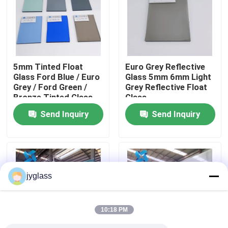
Factory Tour
Quality Control
5mm Tinted Float
Euro Grey Reflective
Glass Ford Blue / Euro
Glass 5mm 6mm Light
Grey / Ford Green /
Grey Reflective Float
Contact Us
Bronze Tinted Glass
Glass
Send Inquiry
Send Inquiry
News
Blog
jyglass
Request A Quote
10:18 PM
Responsibilities