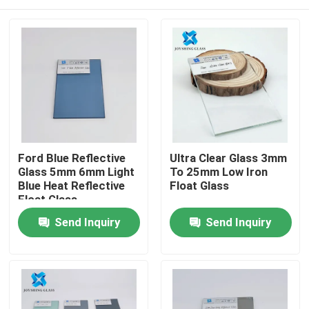
Ford Blue Reflective
Ultra Clear Glass 3mm
Glass 5mm 6mm Light
To 25mm Low Iron
Blue Heat Reflective
Float Glass
Float Glass
Home
Send Inquiry
Send Inquiry
Products
About Us