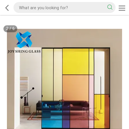
2
/
6