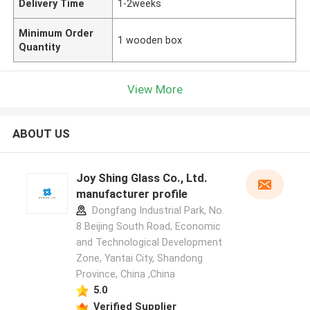
Delivery Time
1-2weeks
Minimum Order
1 wooden box
Quantity
View More
ABOUT US
Joy Shing Glass Co., Ltd.
manufacturer profile
Dongfang Industrial Park, No.
8 Beijing South Road, Economic
and Technological Development
Zone, Yantai City, Shandong
Province, China ,China
5.0
Verified Supplier