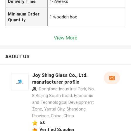
Delivery Time
1-2weeks
Minimum Order
1 wooden box
Quantity
View More
ABOUT US
Joy Shing Glass Co., Ltd.
manufacturer profile
Dongfang Industrial Park, No.
8 Beijing South Road, Economic
and Technological Development
Zone, Yantai City, Shandong
Province, China ,China
5.0
Verified Supplier