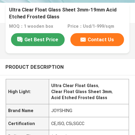
Ultra Clear Float Glass Sheet 3mm-19mm Acid
Etched Frosted Glass
MOQ：1 wooden box
Price：Usd/1-999/sqm
Get Best Price
Contact Us
PRODUCT DESCRIPTION
Ultra Clear Float Glass
,
High Light:
Clear Float Glass Sheet 3mm
,
Acid Etched Frosted Glass
Brand Name
JOYSHING
Certification
CE,ISO, CSi,SGCC