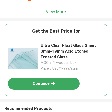
View More
Get the Best Price for
Ultra Clear Float Glass Sheet
3mm-19mm Acid Etched
Frosted Glass
MOQ： 1 wooden box
Price：Usd/1-999/sqm
Continue
Recommended Products