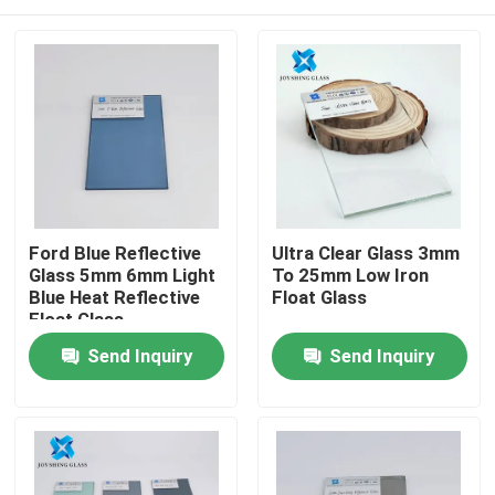
Ford Blue Reflective
Ultra Clear Glass 3mm
Glass 5mm 6mm Light
To 25mm Low Iron
Blue Heat Reflective
Float Glass
Float Glass
Home
Send Inquiry
Send Inquiry
Products
About Us