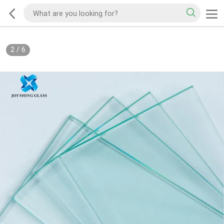
2
/
6