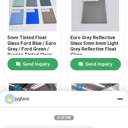
Factory Tour
Quality Control
5mm Tinted Float
Euro Grey Reflective
Glass Ford Blue / Euro
Glass 5mm 6mm Light
Grey / Ford Green /
Grey Reflective Float
Contact Us
Bronze Tinted Glass
Glass
Send Inquiry
Send Inquiry
News
Blog
jyglass
Request A Quote
6:35 PM
Responsibilities