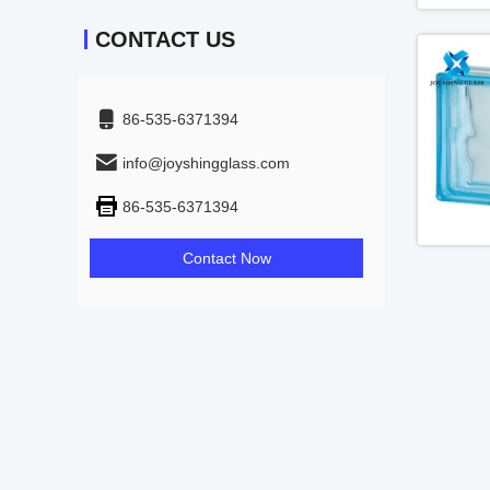
CONTACT US
86-535-6371394
info@joyshingglass.com
86-535-6371394
Contact Now