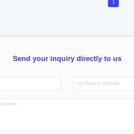
1
Send your inquiry directly to us