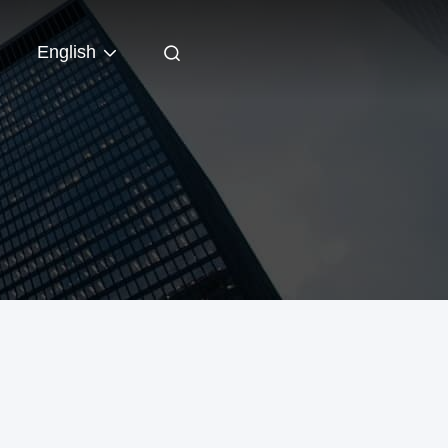
English