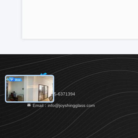
Tel：86-535-6371394
Email：info@joyshingglass.com