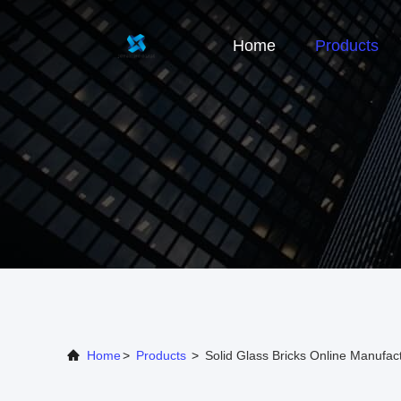
Home
Products
Home
>
Products
>
Solid Glass Bricks Online Manufac