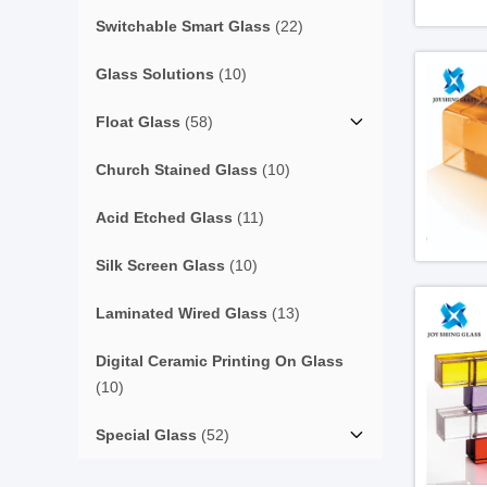
Switchable Smart Glass
(22)
Glass Solutions
(10)
Float Glass
(58)
Church Stained Glass
(10)
Acid Etched Glass
(11)
Silk Screen Glass
(10)
Laminated Wired Glass
(13)
Digital Ceramic Printing On Glass
(10)
Special Glass
(52)