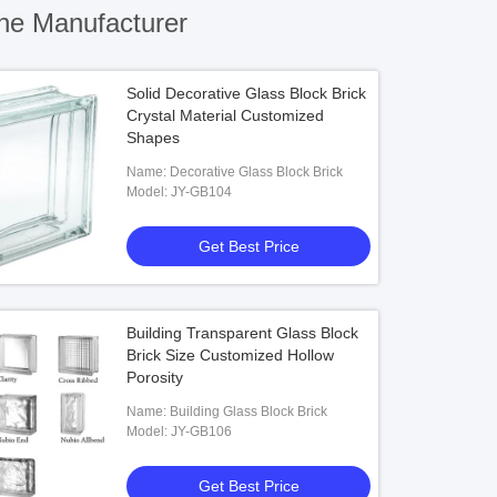
ne Manufacturer
Solid Decorative Glass Block Brick
Crystal Material Customized
Shapes
Name: Decorative Glass Block Brick
Model: JY-GB104
Get Best Price
Building Transparent Glass Block
Brick Size Customized Hollow
Porosity
Name: Building Glass Block Brick
Model: JY-GB106
Get Best Price