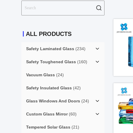
ALL PRODUCTS
Safety Laminated Glass
(234)
Safety Toughened Glass
(160)
Vacuum Glass
(24)
Safety Insulated Glass
(42)
Glass Windows And Doors
(24)
Custom Glass Mirror
(60)
Tempered Solar Glass
(21)