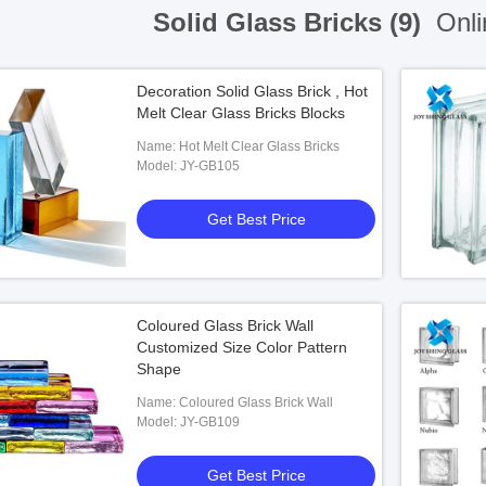
Solid Glass Bricks (9)
Onli
Decoration Solid Glass Brick , Hot
Melt Clear Glass Bricks Blocks
Name: Hot Melt Clear Glass Bricks
Model: JY-GB105
Get Best Price
Coloured Glass Brick Wall
Customized Size Color Pattern
Shape
Name: Coloured Glass Brick Wall
Model: JY-GB109
Get Best Price