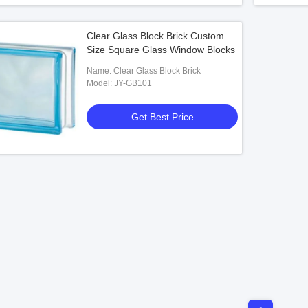
Clear Glass Block Brick Custom
Size Square Glass Window Blocks
Name: Clear Glass Block Brick
Model: JY-GB101
Get Best Price