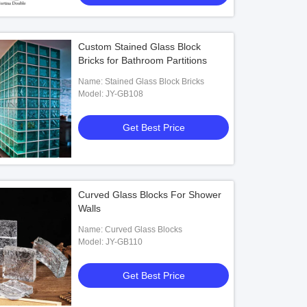
Custom Stained Glass Block
Bricks for Bathroom Partitions
Name: Stained Glass Block Bricks
Model: JY-GB108
Get Best Price
Curved Glass Blocks For Shower
Walls
Name: Curved Glass Blocks
Model: JY-GB110
Get Best Price