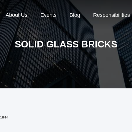
About Us
Events
Blog
Responsibilities
SOLID GLASS BRICKS
turer