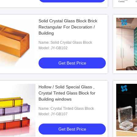
Solid Crystal Glass Block Brick
Rectangular For Decoration /
Building
Name: Solid Crystal Glass Block
Model: JY-GB102
Get Best Price
Hollow / Solid Special Glass ,
Crystal Tinted Glass Block for
Building windows
Name: Crystal Tinted Glass Block
Model: JY-GB107
Get Best Price