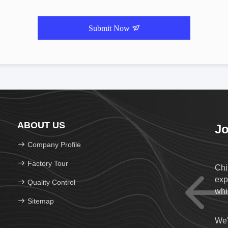
Submit Now
ABOUT US
Jo
Company Profile
Factory Tour
Chi
exp
Quality Control
whi
Sitemap
We'