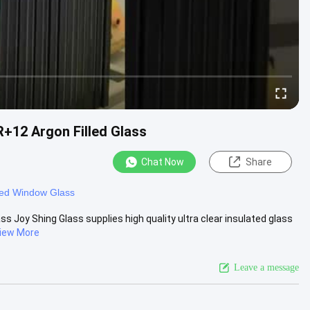
+12 Argon Filled Glass
Chat Now
Share
ted Window Glass
 Joy Shing Glass supplies high quality ultra clear insulated glass
iew More
Leave a message