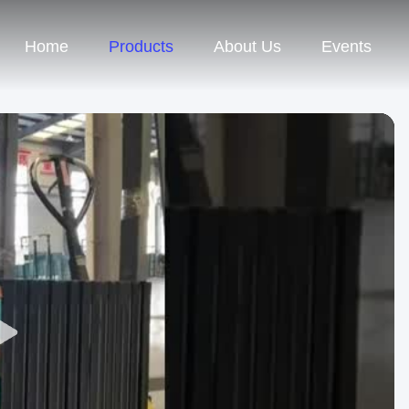
Home
Products
About Us
Events