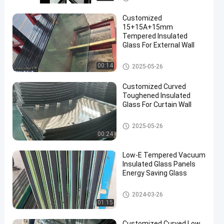
Customized
15+15A+15mm
Tempered Insulated
Glass For External Wall
Safety Insulated Glass
00:14
2025-05-26
Customized Curved
Toughened Insulated
Glass For Curtain Wall
Safety Insulated Glass
2025-05-26
00:24
Low-E Tempered Vacuum
Insulated Glass Panels
Energy Saving Glass
Safety Insulated Glass
2024-03-26
01:15
Customized Curved Low