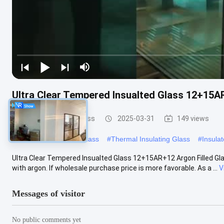
Ultra Clear Tempered Insualted Glass 12+15AR
Safety Insulated Glass
2025-03-31
149 views
#
Insulated Tempered Glass
#
Thermal Insulating Glass
#
Insula
Ultra Clear Tempered Insualted Glass 12+15AR+12 Argon Filled Glass
with argon. If wholesale purchase price is more favorable. As a ...
V
Messages of visitor
No public comments yet