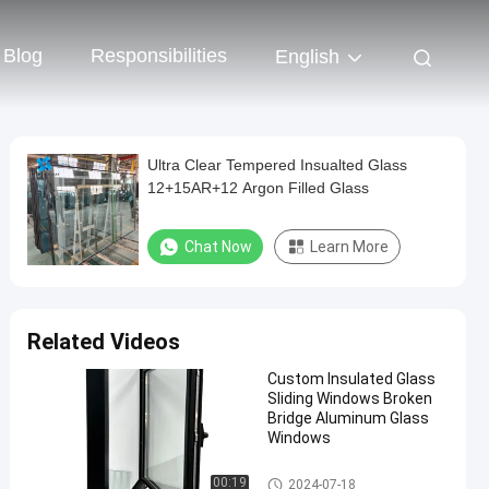
Blog
Responsibilities
English
Ultra Clear Tempered Insualted Glass
12+15AR+12 Argon Filled Glass
Chat Now
Learn More
Related Videos
Custom Insulated Glass
Sliding Windows Broken
Bridge Aluminum Glass
Windows
Safety Insulated Glass
00:19
2024-07-18