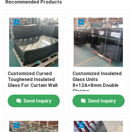
Recommended Products
Customized Curved
Customized Insulated
Toughened Insulated
Glass Units
Glass For Curtain Wall
8+12A+8mm Double
Glazing
Home
Send Inquiry
Send Inquiry
Products
About Us