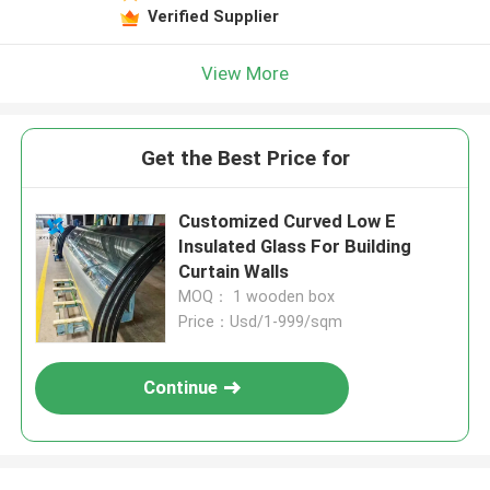
Verified Supplier
View More
Get the Best Price for
Customized Curved Low E
Insulated Glass For Building
Curtain Walls
MOQ： 1 wooden box
Price：Usd/1-999/sqm
Continue