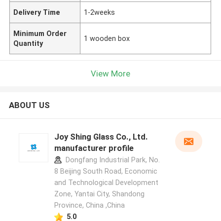
Delivery Time
1-2weeks
Minimum Order
1 wooden box
Quantity
View More
ABOUT US
Joy Shing Glass Co., Ltd.
manufacturer profile
Dongfang Industrial Park, No.
8 Beijing South Road, Economic
and Technological Development
Zone, Yantai City, Shandong
Province, China ,China
5.0