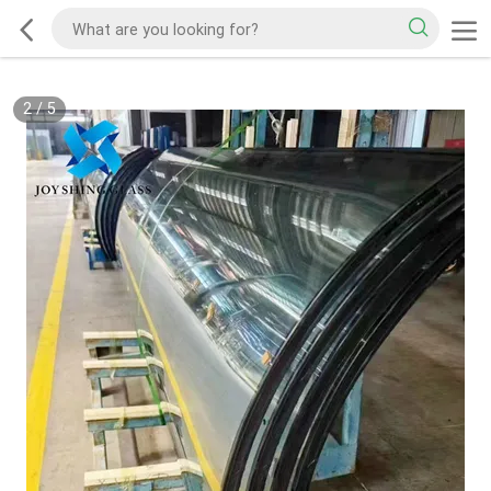
2
/
5