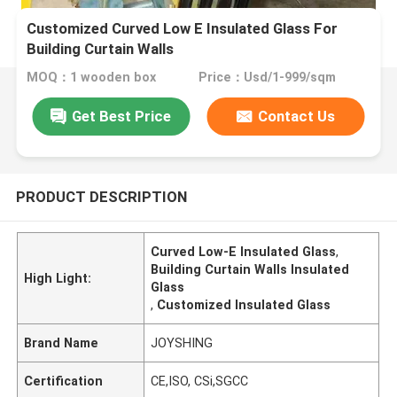
Customized Curved Low E Insulated Glass For
Building Curtain Walls
MOQ：1 wooden box
Price：Usd/1-999/sqm
Get Best Price
Contact Us
PRODUCT DESCRIPTION
Curved Low-E Insulated Glass
,
Building Curtain Walls Insulated
High Light:
Glass
,
Customized Insulated Glass
Brand Name
JOYSHING
Certification
CE,ISO, CSi,SGCC