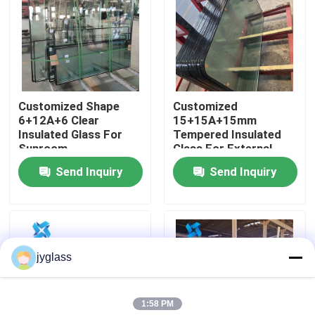
Factory Tour
Quality Control
Customized Shape
Customized
6+12A+6 Clear
15+15A+15mm
Contact Us
Insulated Glass For
Tempered Insulated
Sunroom
Glass For External
Wall
Send Inquiry
Send Inquiry
News
Blog
jyglass
Request A Quote
1:58 PM
Responsibilities