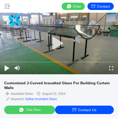
Chat
Contact
Customized J-Curved Insualted Glass For Building Curtain
Walls
Insulated Glass
August 22, 2024
Keyword:
Safety Insulated Glass
Chat Now
Contact Us