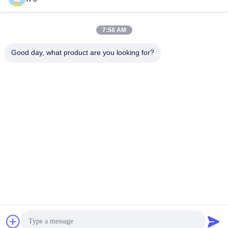
Insulated Glass
Insulated Glass
May 30, 2025
April 29, 2025
7:58 AM
Good day, what product are you looking for?
00:12
00:21
Customized insulating glass units for
Curtain Walls Facade Tempered
curtain wall
Laminated Glass Ribs
Insulated Glass
Safety Laminated Glass
April 27, 2025
May 15, 2024
00:14
01:49
Low Iron Toughened Glass 3mm to
Ultra Clear Tempered Glass VS Clear
22mm Available
Tempered Glass
Toughened Glass
Toughened Glass