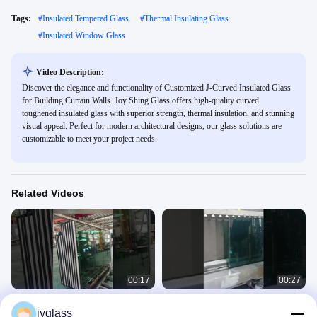
Tags:
#
Insulated Tempered Glass
#
Thermal Insulating Glass
#
Insulated Window Glass
Video Description:
Discover the elegance and functionality of Customized J-Curved Insulated Glass
for Building Curtain Walls. Joy Shing Glass offers high-quality curved
toughened insulated glass with superior strength, thermal insulation, and stunning
visual appeal. Perfect for modern architectural designs, our glass solutions are
customizable to meet your project needs.
Related Videos
00:17
00:27
Insulated glass for building curtain
Tempered Laminated Insulating
jyglass
walls
Glass