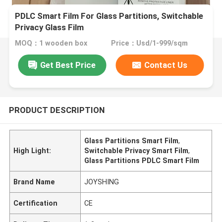
PDLC Smart Film For Glass Partitions, Switchable
Privacy Glass Film
MOQ：1 wooden box
Price：Usd/1-999/sqm
Get Best Price
Contact Us
PRODUCT DESCRIPTION
Glass Partitions Smart Film
,
High Light:
Switchable Privacy Smart Film
,
Glass Partitions PDLC Smart Film
Brand Name
JOYSHING
Certification
CE