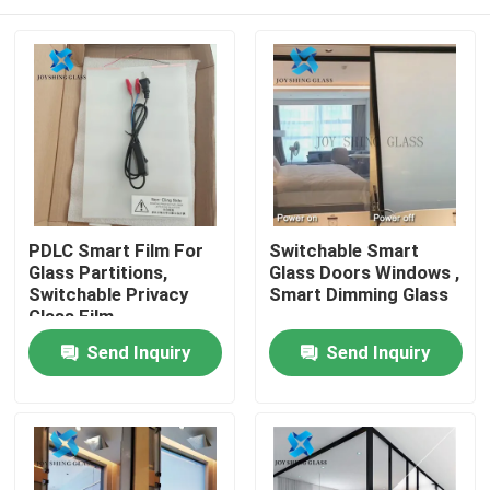
PDLC Smart Film For
Switchable Smart
Glass Partitions,
Glass Doors Windows ,
Switchable Privacy
Smart Dimming Glass
Glass Film
Home
Send Inquiry
Send Inquiry
Products
About Us