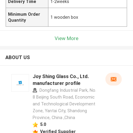
Delivery Time
1-2weeks
Minimum Order
1 wooden box
Quantity
View More
ABOUT US
Joy Shing Glass Co., Ltd.
manufacturer profile
Dongfang Industrial Park, No.
8 Beijing South Road, Economic
and Technological Development
Zone, Yantai City, Shandong
Province, China ,China
5.0
Verified Supplier