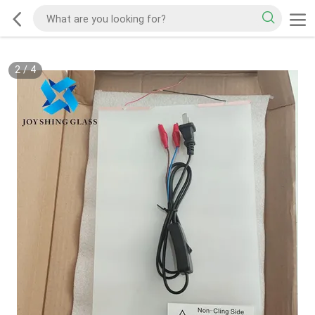
2
/
4