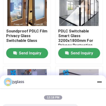
Factory Tour
Quality Control
Soundproof PDLC Film
PDLC Switchable
Privacy Glass
Smart Glass
Switchable Glass
3200x1800mm For
Contact Us
Privacy Protection
Send Inquiry
Send Inquiry
News
Blog
jyglass
Request A Quote
12:18 PM
Responsibilities