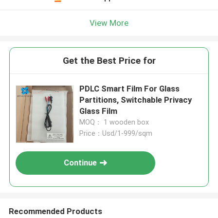
View More
Get the Best Price for
PDLC Smart Film For Glass
Partitions, Switchable Privacy
Glass Film
MOQ： 1 wooden box
Price：Usd/1-999/sqm
Continue
Recommended Products