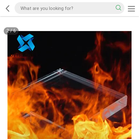
2
/
6