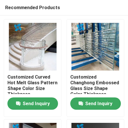
Recommended Products
Customized Curved
Customized
Hot Melt Glass Pattern
Changhong Embossed
Shape Color Size
Glass Size Shape
Home
Thickness
Color Thickness
Send Inquiry
Send Inquiry
Products
About Us