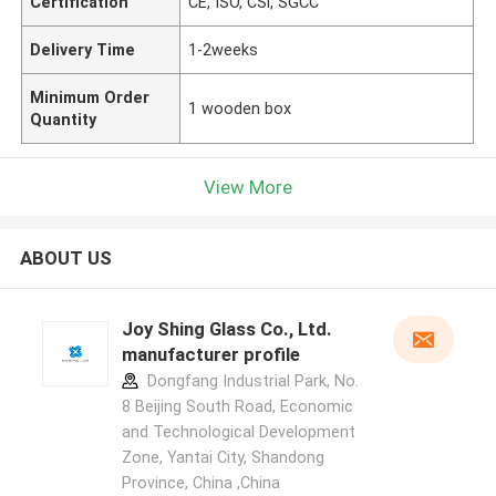
Certification
CE, ISO, CSi, SGCC
Delivery Time
1-2weeks
Minimum Order
1 wooden box
Quantity
View More
ABOUT US
Joy Shing Glass Co., Ltd.
manufacturer profile
Dongfang Industrial Park, No.
8 Beijing South Road, Economic
and Technological Development
Zone, Yantai City, Shandong
Province, China ,China