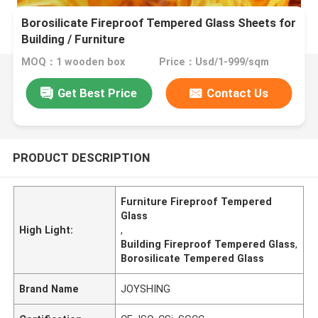
Borosilicate Fireproof Tempered Glass Sheets for
Building / Furniture
MOQ：1 wooden box
Price：Usd/1-999/sqm
Get Best Price
Contact Us
PRODUCT DESCRIPTION
Furniture Fireproof Tempered
Glass
High Light:
,
Building Fireproof Tempered Glass
,
Borosilicate Tempered Glass
Brand Name
JOYSHING