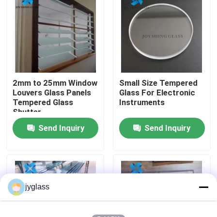
Factory Tour
Quality Control
2mm to 25mm Window
Small Size Tempered
Contact Us
Louvers Glass Panels
Glass For Electronic
Tempered Glass
Instruments
Shutter
News
Send Inquiry
Send Inquiry
Blog
Request A Quote
jyglass
Responsibilities