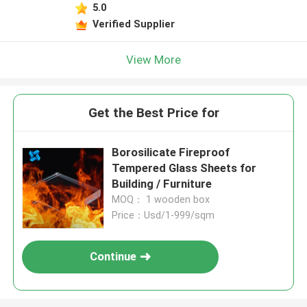
5.0
Verified Supplier
View More
Get the Best Price for
Borosilicate Fireproof
Tempered Glass Sheets for
Building / Furniture
MOQ： 1 wooden box
Price：Usd/1-999/sqm
Continue