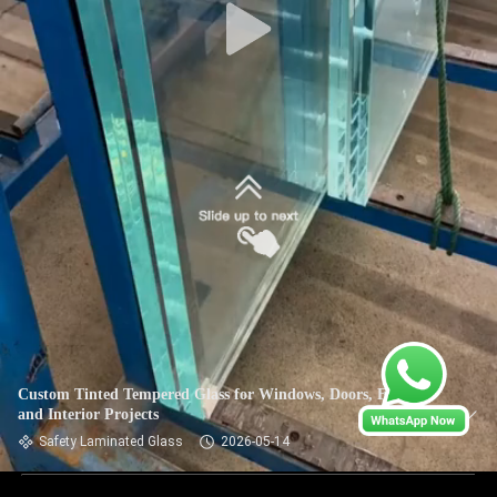
Custom Tinted Tempered Glass for Windows, Doors, Facades
and Interior Projects
Safety Laminated Glass
2026-05-14