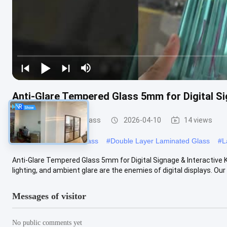
Anti-Glare Tempered Glass 5mm for Digital Si
Safety Laminated Glass
2026-04-10
14 views
#
Laminated Security Glass
#
Double Layer Laminated Glass
#
L
Anti-Glare Tempered Glass 5mm for Digital Signage & Interactive 
lighting, and ambient glare are the enemies of digital displays. Our 
Messages of visitor
No public comments yet