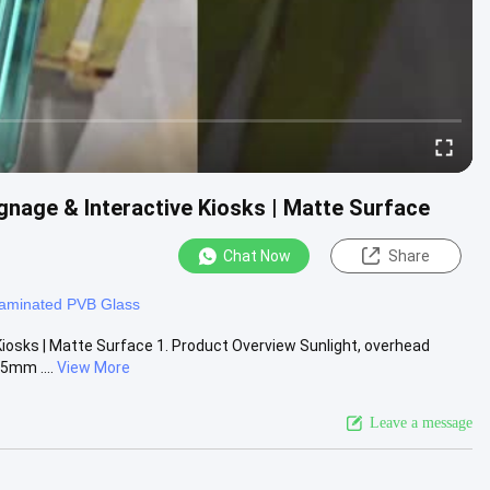
gnage & Interactive Kiosks | Matte Surface
Chat Now
Share
aminated PVB Glass
Kiosks | Matte Surface 1. Product Overview Sunlight, overhead
5mm ....
View More
Leave a message