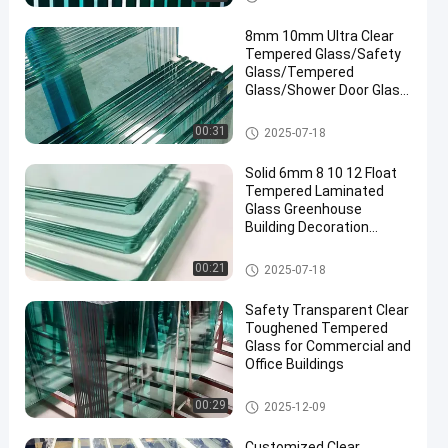
8mm 10mm Ultra Clear
Tempered Glass/Safety
Glass/Tempered
Glass/Shower Door Glass
/Window Glass
/Showroom
Safety Laminated Glass
00:31
2025-07-18
Glass/Toughened Glass/
Building Glass/ Window
Solid 6mm 8 10 12 Float
Glass
Tempered Laminated
Glass Greenhouse
Building Decoration
Industrial Hotel
Manufactured
Safety Laminated Glass
00:21
2025-07-18
Safety Transparent Clear
Toughened Tempered
Glass for Commercial and
Office Buildings
Safety Laminated Glass
00:29
2025-12-09
Customized Clear