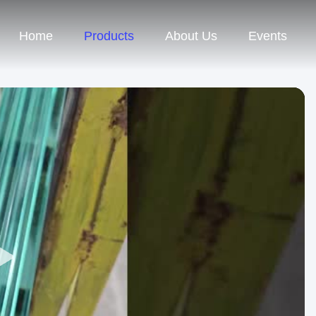
Home
Products
About Us
Events