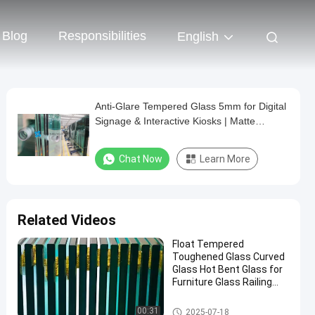
Blog
Responsibilities
English
Anti-Glare Tempered Glass 5mm for Digital
Signage & Interactive Kiosks | Matte
Surface
Chat Now
Learn More
Related Videos
Float Tempered
Toughened Glass Curved
Glass Hot Bent Glass for
Furniture Glass Railing
Fence Table Top
Safety Laminated Glass
00:31
2025-07-18