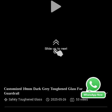
Customized 10mm Dark Grey Toughened Glass For
Guardrail
Safety Toughened Glass
2025-05-26
53 views