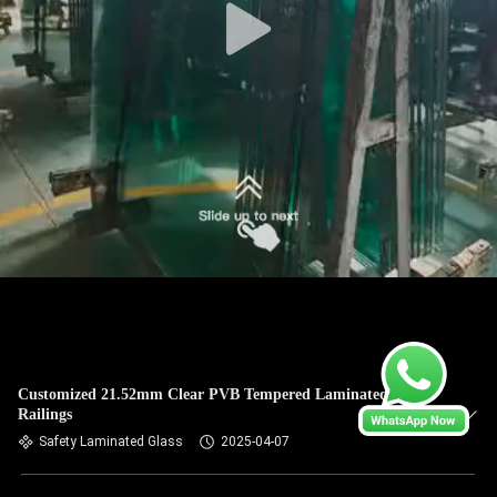
Customized 21.52mm Clear PVB Tempered Laminated Glass
Railings
Safety Laminated Glass
2025-04-07