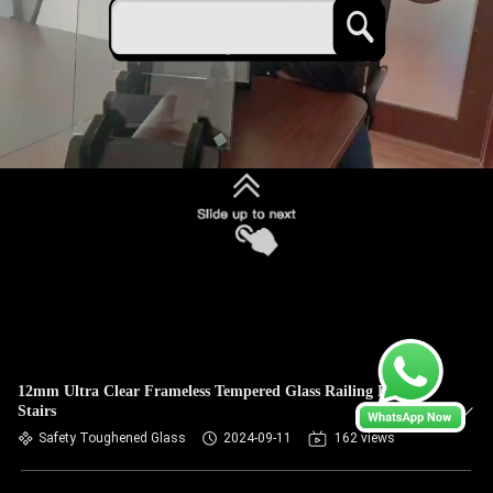
12mm Ultra Clear Frameless Tempered Glass Railing For
Stairs
Safety Toughened Glass
2024-09-11
162 views