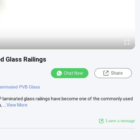
d Glass Railings
Chat Now
Share
aminated PVB Glass
P laminated glass railings have become one of the commonly used
 ...
View More
Leave a message