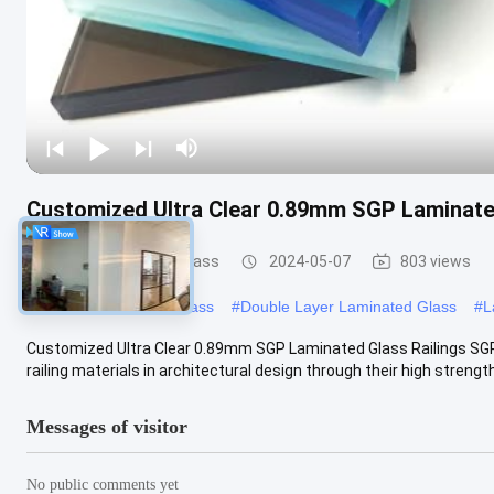
Customized Ultra Clear 0.89mm SGP Laminate
Safety Laminated Glass
2024-05-07
803 views
#
Laminated Security Glass
#
Double Layer Laminated Glass
#
L
Customized Ultra Clear 0.89mm SGP Laminated Glass Railings SG
railing materials in architectural design through their high strength,
Messages of visitor
No public comments yet