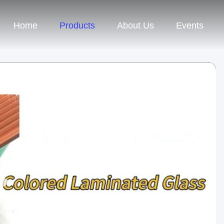
Home
Products
About Us
Events