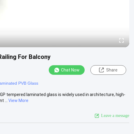
iling For Balcony
Chat Now
Share
aminated PVB Glass
 tempered laminated glass is widely used in architecture, high-
t ...
View More
Leave a message