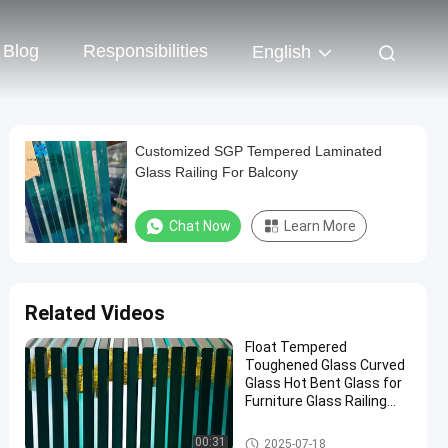
Blog
Responsibilities
English
Customized SGP Tempered Laminated
Glass Railing For Balcony
Chat Now
Learn More
Related Videos
Float Tempered
Toughened Glass Curved
Glass Hot Bent Glass for
Furniture Glass Railing
Fence Table Top
Safety Laminated Glass
00:31
2025-07-18