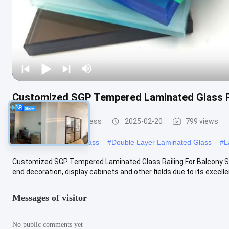
Customized SGP Tempered Laminated Glass Ra
Safety Laminated Glass
2025-02-20
799 views
#
Laminated Security Glass
#
Double Layer Laminated Glass
#
L
Customized SGP Tempered Laminated Glass Railing For Balcony SGP
end decoration, display cabinets and other fields due to its excellen
Messages of visitor
No public comments yet