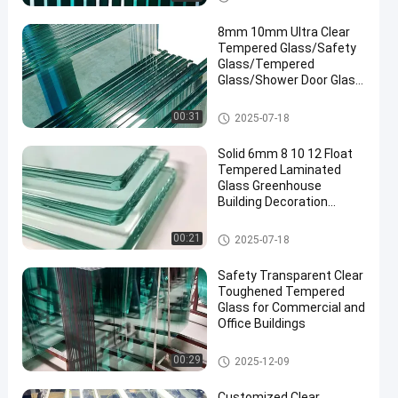
8mm 10mm Ultra Clear
Tempered Glass/Safety
Glass/Tempered
Glass/Shower Door Glass
/Window Glass
/Showroom
Safety Laminated Glass
00:31
2025-07-18
Glass/Toughened Glass/
Building Glass/ Window
Solid 6mm 8 10 12 Float
Glass
Tempered Laminated
Glass Greenhouse
Building Decoration
Industrial Hotel
Manufactured
Safety Laminated Glass
00:21
2025-07-18
Safety Transparent Clear
Toughened Tempered
Glass for Commercial and
Office Buildings
Safety Laminated Glass
00:29
2025-12-09
Customized Clear