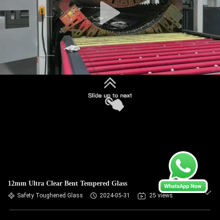
12mm Ultra Clear Bent Tempered Glass
Safety Toughened Glass
2024-05-31
25 views