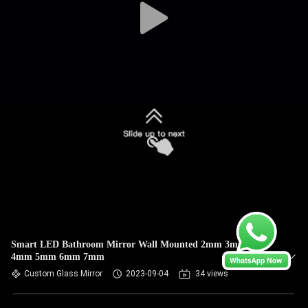
Smart LED Bathroom Mirror Wall Mounted 2mm 3mm
4mm 5mm 6mm 7mm
Custom Glass Mirror
2023-09-04
34 views