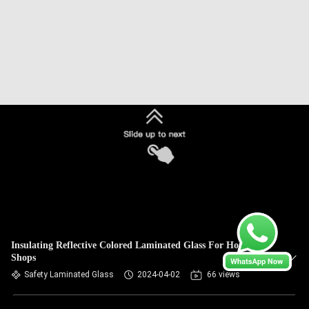
Insulating Reflective Colored Laminated Glass For Houses /
Shops
Safety Laminated Glass
2024-04-02
66 views