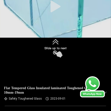
Flat Tempered Glass Insulated laminated Toughened Glass
10mm-19mm
Safety Toughened Glass
2023-09-01