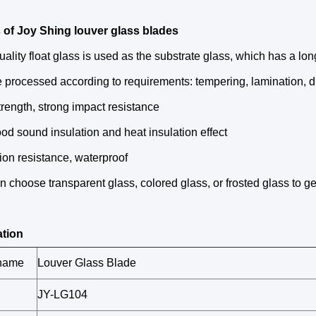
 of Joy Shing louver glass blades
uality float glass is used as the substrate glass, which has a long
 processed according to requirements: tempering, lamination, dri
trength, strong impact resistance
od sound insulation and heat insulation effect
ion resistance, waterproof
n choose transparent glass, colored glass, or frosted glass to get 
ation
 name
Louver Glass Blade
JY-LG104