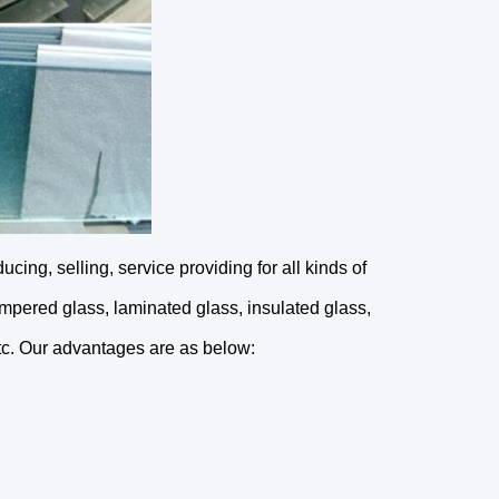
ing, selling, service providing for all kinds of 
empered glass, laminated glass, insulated glass, 
etc. Our advantages are as below: