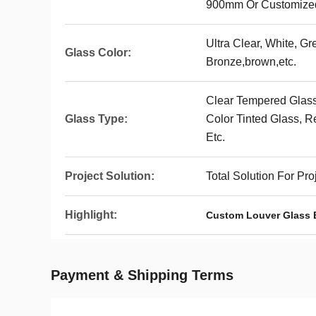
900mm Or Customize
Ultra Clear, White, Gr
Glass Color:
Bronze,brown,etc.
Clear Tempered Glass
Glass Type:
Color Tinted Glass, R
Etc.
Project Solution:
Total Solution For Pr
Highlight:
Custom Louver Glass 
Payment & Shipping Terms