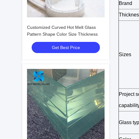
Brand
Thicknes
Customized Curved Hot Melt Glass
Pattern Shape Color Size Thickness
Get Best Price
Sizes
Project s
capabilit
Glass ty