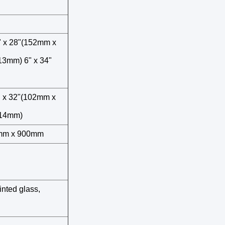
" x 28"(152mm x
13mm) 6" x 34"
" x 32"(102mm x
914mm)
2mm x 900mm
inted glass,