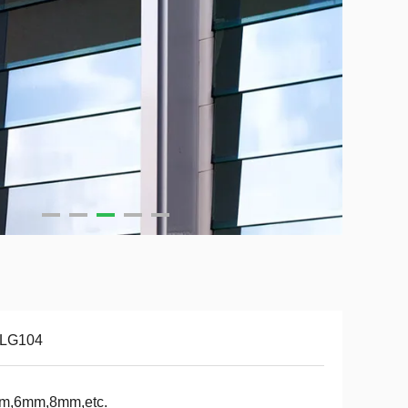
-LG104
m,6mm,8mm,etc.