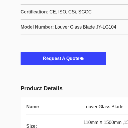
Certification:
CE, ISO, CSi, SGCC
Model Number:
Louver Glass Blade JY-LG104
Request A Quote
Product Details
Name:
Louver Glass Blade
110mm X 1500mm ,1
Size: