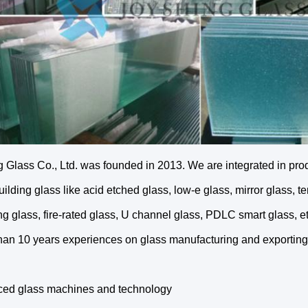
 Glass Co., Ltd. was founded in 2013. We are integrated in produc
ilding glass like acid etched glass, low-e glass, mirror glass, t
g glass, fire-rated glass, U channel glass, PDLC smart glass, 
than 10 years experiences on glass manufacturing and exporting
ced glass machines and technology