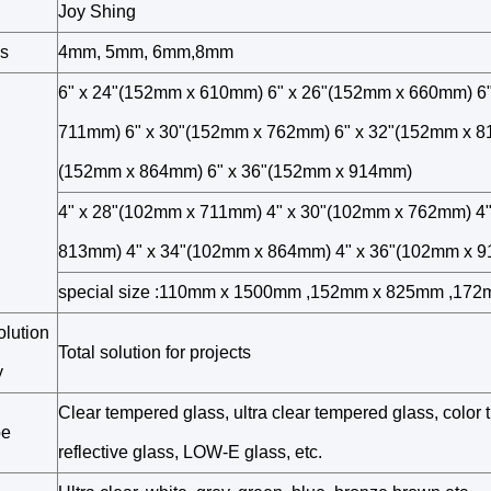
Joy Shing
s
4mm, 5mm, 6mm,8mm
6" x 24"(152mm x 610mm) 6" x 26"(152mm x 660mm) 6
711mm) 6" x 30"(152mm x 762mm) 6" x 32"(152mm x 8
(152mm x 864mm) 6" x 36"(152mm x 914mm)
4" x 28"(102mm x 711mm) 4" x 30"(102mm x 762mm) 4
813mm) 4" x 34"(102mm x 864mm) 4" x 36"(102mm x 
special size :110mm x 1500mm ,152mm x 825mm ,17
olution
Total solution for projects
y
Clear tempered glass, ultra clear tempered glass, color t
pe
reflective glass, LOW-E glass, etc.