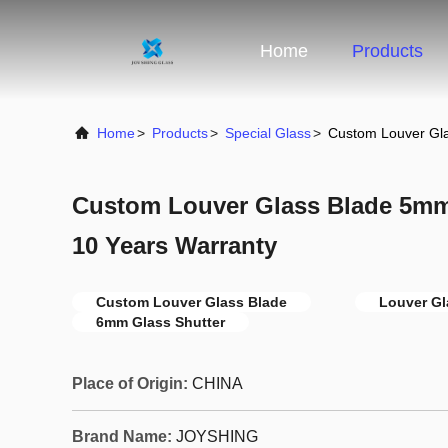
Home
Products
Home
>
Products
>
Special Glass
>
Custom Louver Gl
Custom Louver Glass Blade 5mm
10 Years Warranty
Custom Louver Glass Blade
Louver G
6mm Glass Shutter
Place of Origin:
CHINA
Brand Name:
JOYSHING