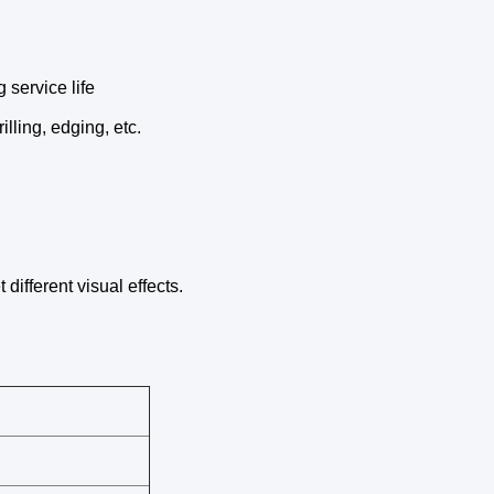
 service life
lling, edging, etc.
different visual effects.