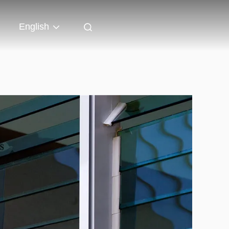
English