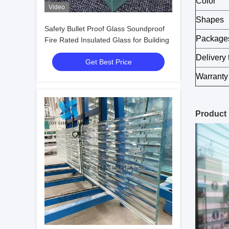
Color
Video
Shapes
Safety Bullet Proof Glass Soundproof
Package
Fire Rated Insulated Glass for Building
Delivery 
Get Best Price
Warranty
Product