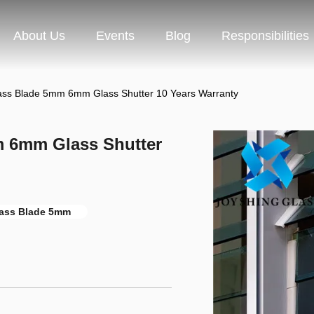
About Us
Events
Blog
Responsibilities
ass Blade 5mm 6mm Glass Shutter 10 Years Warranty
 6mm Glass Shutter
lass Blade 5mm