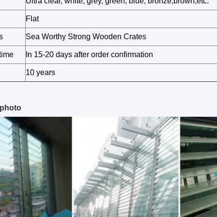
Ultra clear, white, grey, green, blue, bronze,brown,etc.
Flat
s
Sea Worthy Strong Wooden Crates
time
In 15-20 days after order confirmation
10 years
 photo