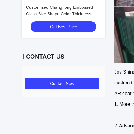
Customized Changhong Embossed
Glass Size Shape Color Thickness
Get Best Price
CONTACT US
Joy Shing
custom bu
Contact Now
AR coatin
1. More 
2. Advan