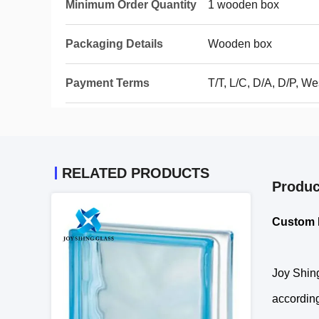
Minimum Order Quantity
1 wooden box
Packaging Details
Wooden box
Payment Terms
T/T, L/C, D/A, D/P, 
RELATED PRODUCTS
Produc
Custom 
Joy Shing
according