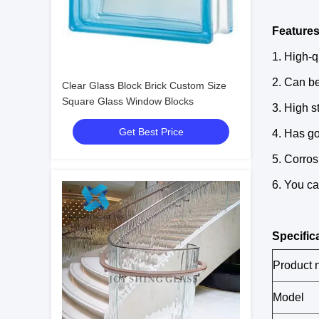
Features
1. High-q
2. Can be
Clear Glass Block Brick Custom Size
Square Glass Window Blocks
3. High s
Get Best Price
4. Has go
5. Corros
6. You ca
Specific
Product
Model