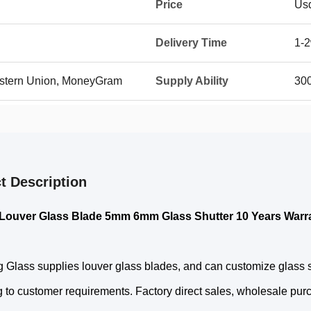
Price
Us
Delivery Time
1-
Western Union, MoneyGram
Supply Ability
30
t Description
Louver Glass Blade 5mm 6mm Glass Shutter 10 Years Warr
 Glass supplies louver glass blades, and can customize glass siz
 to customer requirements. Factory direct sales, wholesale purc