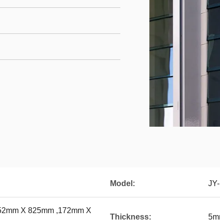
Model:
JY
52mm X 825mm ,172mm X
Thickness:
5m