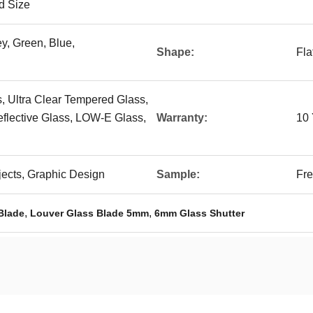
d Size
ey, Green, Blue,
Shape:
Fla
, Ultra Clear Tempered Glass,
eflective Glass, LOW-E Glass,
Warranty:
10 
ojects, Graphic Design
Sample:
Fre
,
,
Blade
Louver Glass Blade 5mm
6mm Glass Shutter