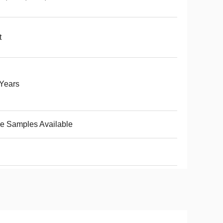
t
Years
e Samples Available