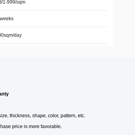
d/1-999/sqm
2weeks
00sqm/day
anty
e, thickness, shape, color, pattern, etc.
hase price is more favorable.