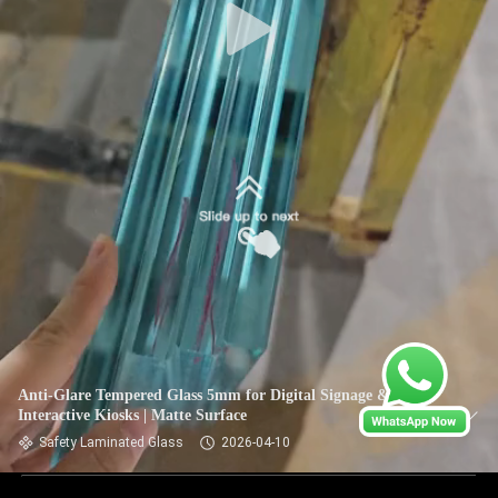
Anti-Glare Tempered Glass 5mm for Digital Signage &
Interactive Kiosks | Matte Surface
Safety Laminated Glass
2026-04-10