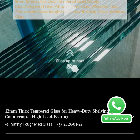
12mm Thick Tempered Glass for Heavy-Duty Shelving &
Countertops | High Load-Bearing
Safety Toughened Glass
2026-01-29