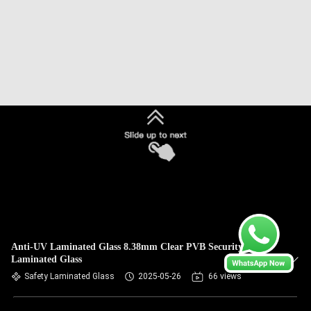
Anti-UV Laminated Glass 8.38mm Clear PVB Security
Laminated Glass
Safety Laminated Glass
2025-05-26
66 views