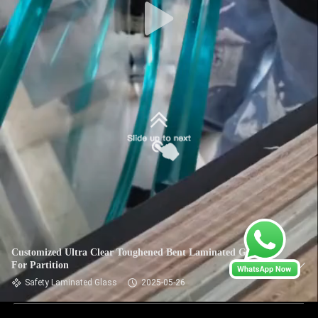
Customized Ultra Clear Toughened Bent Laminated Glass
For Partition
Safety Laminated Glass
2025-05-26