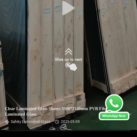
Clear Laminated Glass Sheets 3300*2140mm PVB Film
Laminated Glass
Safety Laminated Glass
2025-05-09