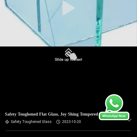
Safety Toughened Flat Glass, Joy Shing Tempered Glass
Safety Toughened Glass
2023-10-20