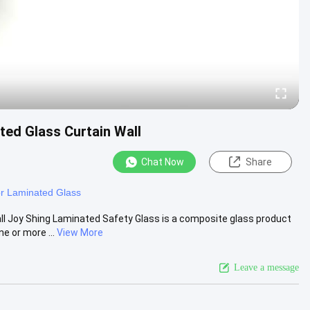
ed Glass Curtain Wall
Chat Now
Share
r Laminated Glass
l Joy Shing Laminated Safety Glass is a composite glass product
e or more ...
View More
Leave a message