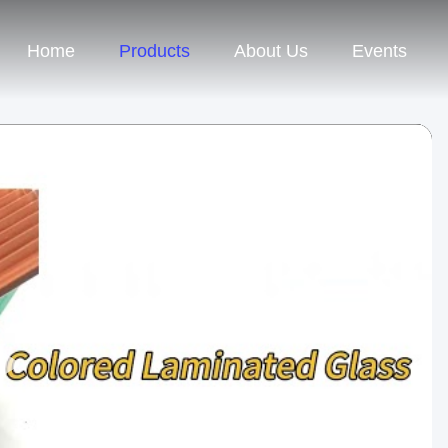
Home
Products
About Us
Events