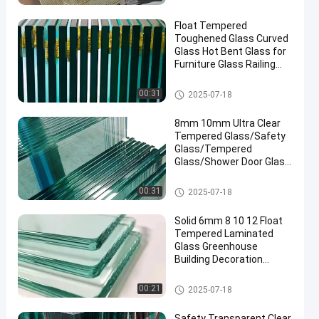
Float Tempered
Toughened Glass Curved
Glass Hot Bent Glass for
Furniture Glass Railing
Fence Table Top
Safety Laminated Glass
00:31
2025-07-18
8mm 10mm Ultra Clear
Tempered Glass/Safety
Glass/Tempered
Glass/Shower Door Glass
/Window Glass
/Showroom
Safety Laminated Glass
00:31
2025-07-18
Glass/Toughened Glass/
Building Glass/ Window
Solid 6mm 8 10 12 Float
Glass
Tempered Laminated
Glass Greenhouse
Building Decoration
Industrial Hotel
Manufactured
Safety Laminated Glass
00:21
2025-07-18
Safety Transparent Clear