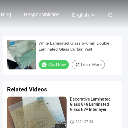
Blog
Responsibilities
English
White Laminated Glass 6+6mm Double
Laminated Glass Curtain Wall
Chat Now
Learn More
Related Videos
Decorative Laminated
Glass 8+8 Laminated
Glass EVA Interlayer
Colored Laminated Glass
2024-07-23
02:03