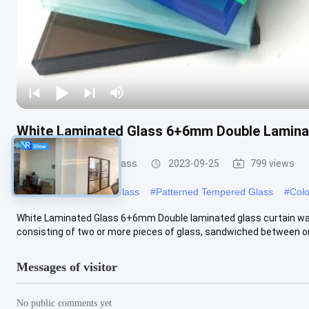
White Laminated Glass 6+6mm Double Laminat
Safety Laminated Glass
2023-09-25
799 views
#
Tempered Patterned Glass
#
Patterned Tempered Glass
#
Colo
White Laminated Glass 6+6mm Double laminated glass curtain wal
consisting of two or more pieces of glass, sandwiched between on
Messages of visitor
No public comments yet