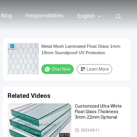
Blog
Responsibilities
English
Metal Mesh Laminated Float Glass 1mm-
19mm Soundproof UV Protection
Chat Now
Learn More
Related Videos
Customized Ultra White
Float Glass Thickness
3mm-22mm Optional
Float Glass
2023-09-11
00:19