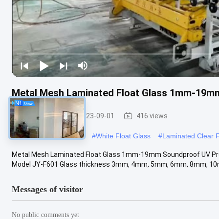
Metal Mesh Laminated Float Glass 1mm-19m
Float Glass
2023-09-01
416 views
#
Tempered Float Glass
#
White Float Glass
#
Laminated Clear F
Metal Mesh Laminated Float Glass 1mm-19mm Soundproof UV Prot
Model JY-F601 Glass thickness 3mm, 4mm, 5mm, 6mm, 8mm, 10
Messages of visitor
No public comments yet