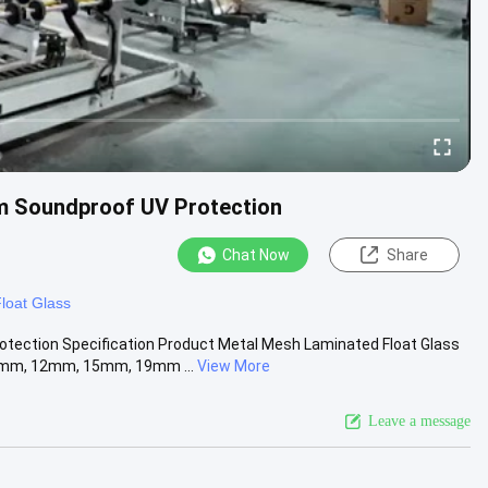
m Soundproof UV Protection
Chat Now
Share
loat Glass
ection Specification Product Metal Mesh Laminated Float Glass
mm, 12mm, 15mm, 19mm ...
View More
Leave a message