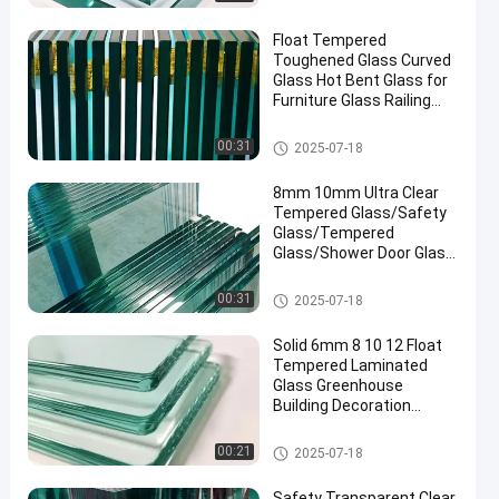
Float Tempered
Toughened Glass Curved
Glass Hot Bent Glass for
Furniture Glass Railing
Fence Table Top
Safety Laminated Glass
00:31
2025-07-18
8mm 10mm Ultra Clear
Tempered Glass/Safety
Glass/Tempered
Glass/Shower Door Glass
/Window Glass
/Showroom
Safety Laminated Glass
00:31
2025-07-18
Glass/Toughened Glass/
Building Glass/ Window
Solid 6mm 8 10 12 Float
Glass
Tempered Laminated
Glass Greenhouse
Building Decoration
Industrial Hotel
Manufactured
Safety Laminated Glass
00:21
2025-07-18
Safety Transparent Clear