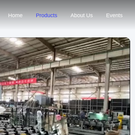
Home
Products
About Us
Events