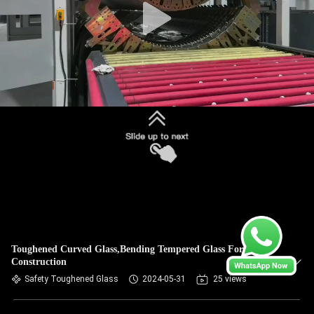
Toughened Curved Glass,Bending Tempered Glass For
Construction
Safety Toughened Glass
2024-05-31
25 views