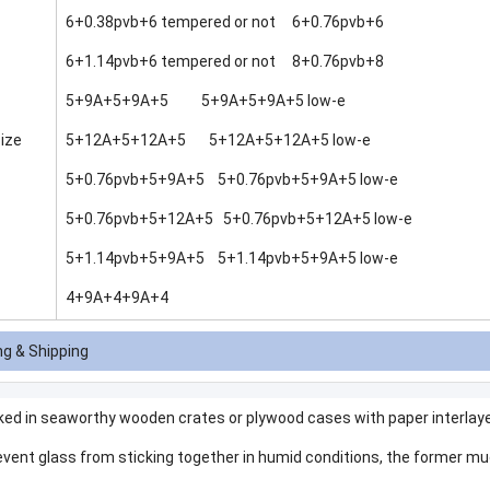
6+0.38pvb+6 tempered or not 6+0.76pvb+6
6+1.14pvb+6 tempered or not 8+0.76pvb+8
5+9A+5+9A+5 5+9A+5+9A+5 low-e
ize
5+12A+5+12A+5 5+12A+5+12A+5 low-e
5+0.76pvb+5+9A+5 5+0.76pvb+5+9A+5 low-e
5+0.76pvb+5+12A+5 5+0.76pvb+5+12A+5 low-e
5+1.14pvb+5+9A+5 5+1.14pvb+5+9A+5 low-e
4+9A+4+9A+4
g & Shipping
ked in seaworthy wooden crates or plywood cases with paper interlaye
event glass from sticking together in humid conditions, the former muc