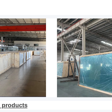
 products