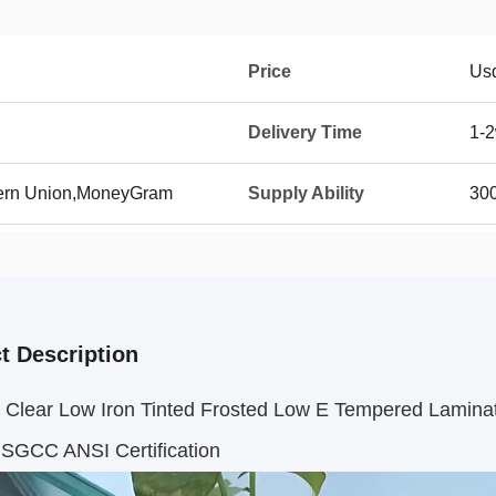
Price
Us
Delivery Time
1-
tern Union,MoneyGram
Supply Ability
30
t Description
Clear Low Iron Tinted Frosted Low E Tempered Laminated
 SGCC ANSI Certification