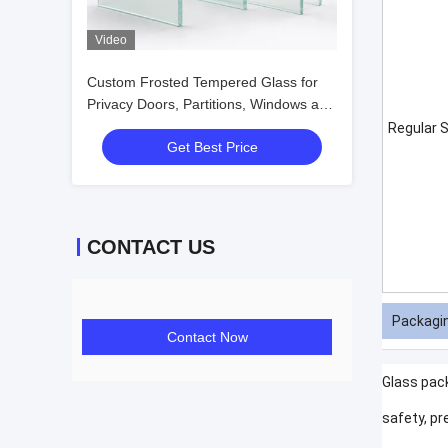
Video
Custom Frosted Tempered Glass for
Privacy Doors, Partitions, Windows and
Interiors
Regular S
Get Best Price
CONTACT US
Packagin
Contact Now
Glass pac
safety, pr