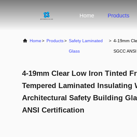
Home
Products
Home
>
Products
>
Safety Laminated
>
4-19mm Clea
Glass
SGCC ANSI C
4-19mm Clear Low Iron Tinted F
Tempered Laminated Insulating 
Architectural Safety Building G
ANSI Certification