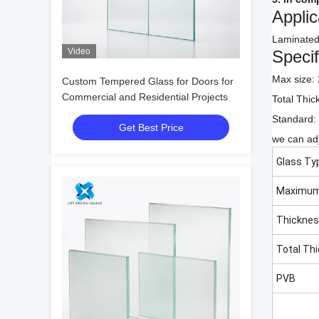
Applic
Laminated 
Video
Specif
Max size
Custom Tempered Glass for Doors for
Commercial and Residential Projects
Total Thi
Standard:
Get Best Price
we can adj
Glass Ty
Maximum
Thickne
Total Th
PVB