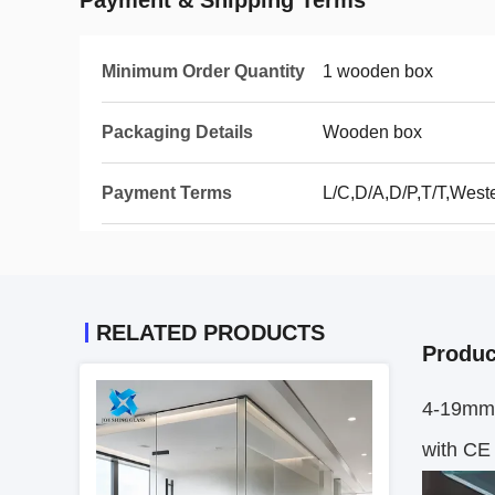
Payment & Shipping Terms
Minimum Order Quantity
1 wooden box
Packaging Details
Wooden box
Payment Terms
L/C,D/A,D/P,T/T,Wes
RELATED PRODUCTS
Produc
4-19mm 
with CE