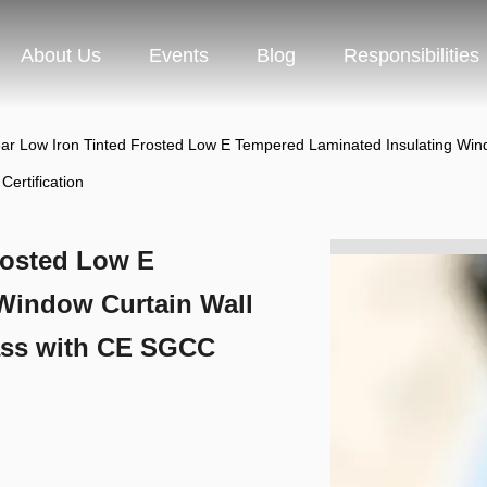
About Us
Events
Blog
Responsibilities
r Low Iron Tinted Frosted Low E Tempered Laminated Insulating Window
ertification
rosted Low E
Window Curtain Wall
lass with CE SGCC