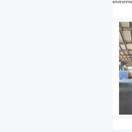
environme