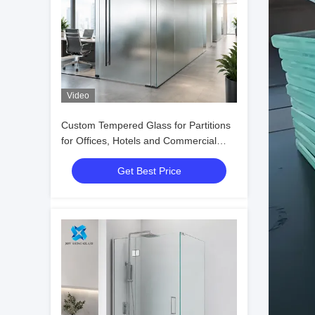
Video
Custom Tempered Glass for Partitions
for Offices, Hotels and Commercial
Interiors
Get Best Price