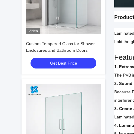
Product
Video
Laminated 
hold the g
Custom Tempered Glass for Shower
Enclosures and Bathroom Doors
Featu
Get Best Price
1. Extrem
The PVB in
2. Sound 
Because P
interferen
3. Create
Laminated 
4. Lamina
5. In com