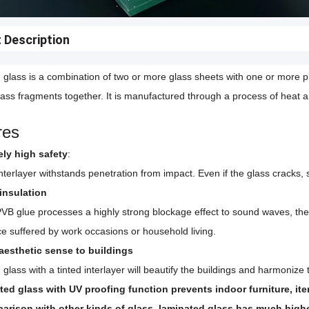
 Description
glass is a combination of two or more glass sheets with one or more pla
lass fragments together. It is manufactured through a process of heat 
res
ely high safety
:
terlayer withstands penetration from impact. Even if the glass cracks, sp
insulation
VB glue processes a highly strong blockage effect to sound waves, th
ce suffered by work occasions or household living.
 aesthetic sense to buildings
glass with a tinted interlayer will beautify the buildings and harmoniz
ted glass with UV proofing function prevents indoor furniture, it
parison with other kinds of glass, laminated glass has much higher