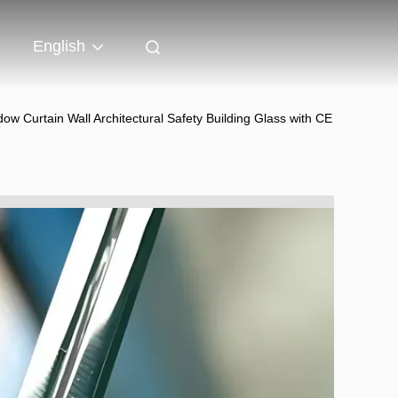
English
 Curtain Wall Architectural Safety Building Glass with CE