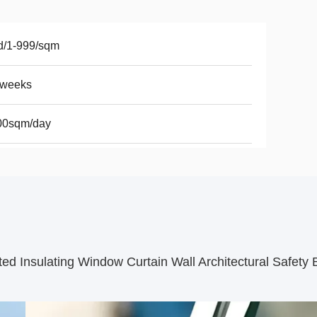
d/1-999/sqm
2weeks
00sqm/day
 Insulating Window Curtain Wall Architectural Safety B