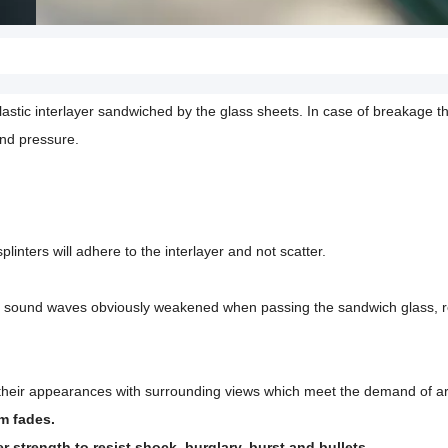
stic interlayer sandwiched by the glass sheets. In case of breakage the
and pressure.
linters will adhere to the interlayer and not scatter.
e sound waves obviously weakened when passing the sandwich glass, r
e their appearances with surrounding views which meet the demand of ar
em fades.
 strength to resist shock, burglary, burst and bullets.