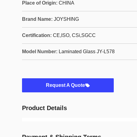
Place of Origin:
CHINA
Brand Name:
JOYSHING
Certification:
CE,ISO, CSi,SGCC
Model Number:
Laminated Glass JY-L578
Request A Quote
Product Details