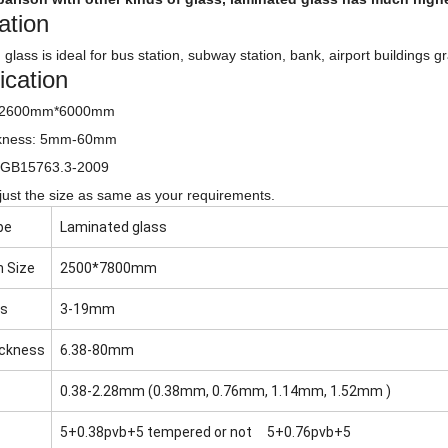
ation
glass is ideal for bus station, subway station, bank, airport buildings g
ication
: 2600mm*6000mm
ckness: 5mm-60mm
 GB15763.3-2009
ust the size as same as your requirements.
pe
Laminated glass
 Size
2500*7800mm
ss
3-19mm
ickness
6.38-80mm
0.38-2.28mm (0.38mm, 0.76mm, 1.14mm, 1.52mm )
5+0.38pvb+5 tempered or not 5+0.76pvb+5