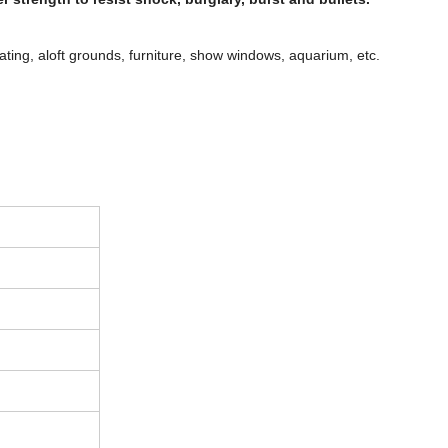
rating, aloft grounds, furniture, show windows, aquarium, etc.