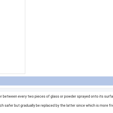
r between every two pieces of glass or powder sprayed onto its surf
h safer but gradually be replaced by the latter since which is more fri