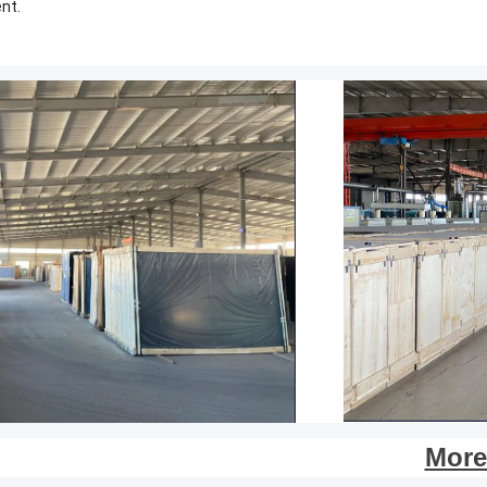
nt.
More