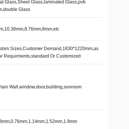
at Glass,Sheet Glass,laminated Glass,pvb
m,double Glass
m,10.38mm,8.76mm,8mm,etc
stom Sizes,Customer Demand,1830*1220mm,as
r Requirments,standard Or Customized
tain Wall,window,door,building,sunroom
38mm,0.76mm,1.14mm,1.52mm,1.9mm