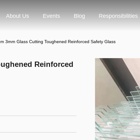
About Us
Events
Blog
Responsibilities
 3mm Glass Cutting Toughened Reinforced Safety Glass
ughened Reinforced