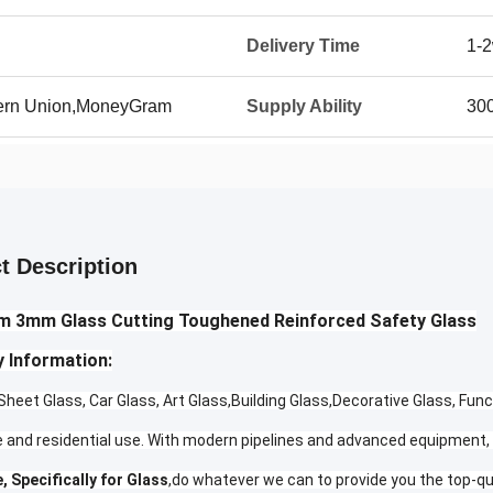
Delivery Time
1-
tern Union,MoneyGram
Supply Ability
30
t Description
 3mm Glass Cutting Toughened Reinforced Safety Glass
 Information:
heet Glass, Car Glass, Art Glass,Building Glass,Decorative Glass, Func
 and residential use. With modern pipelines and advanced equipment, 
, Specifically for Glass
,do whatever we can to provide you the top-qu