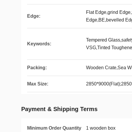
Flat Edge,grind Edge,
Edge:
Edge,BE,bevelled Ed
Tempered Glass,safe
Keywords:
VSG,Tinted Toughene
Packing:
Wooden Crate,Sea Wo
Max Size:
2850*9000(Flat);285
Payment & Shipping Terms
Minimum Order Quantity
1 wooden box