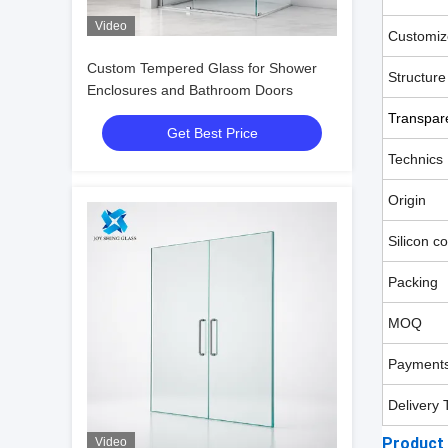
Video
Customiz
Custom Tempered Glass for Shower
Structure
Enclosures and Bathroom Doors
Transpar
Get Best Price
Technics
Origin
Silicon c
Packing
MOQ
Payments
Delivery 
Product
Video