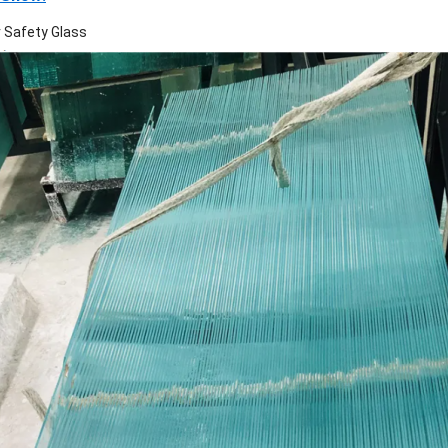
r Safety Glass