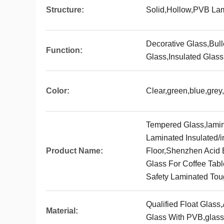
Structure:
Solid,Hollow,PVB La
Decorative Glass,Bul
Function:
Glass,Insulated Glass
Color:
Clear,green,blue,grey
Tempered Glass,lamin
Laminated Insulated/i
Product Name:
Floor,Shenzhen Acid E
Glass For Coffee Tabl
Safety Laminated Tou
Qualified Float Glass
Material:
Glass With PVB,glas