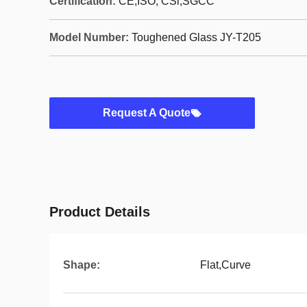
Certification:
CE,ISO, CSi,SGCC
Model Number:
Toughened Glass JY-T205
Request A Quote
Product Details
Shape:
Flat,Curve