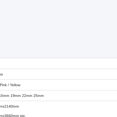
ss
 Pink / Yellow
15mm
19mm 22mm 25mm
mmx2140mm
mx3660mm etc.