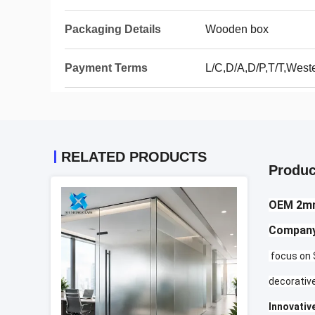
Packaging Details
Wooden box
Payment Terms
L/C,D/A,D/P,T/T,Wes
RELATED PRODUCTS
Produc
OEM 2mm
Company
focus on S
decorative
Innovative