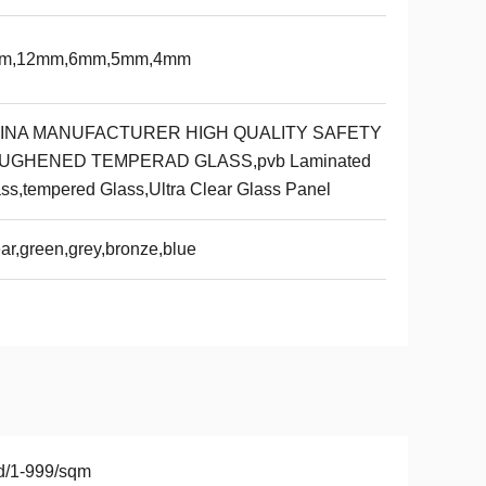
m,12mm,6mm,5mm,4mm
INA MANUFACTURER HIGH QUALITY SAFETY
UGHENED TEMPERAD GLASS,pvb Laminated
ss,tempered Glass,Ultra Clear Glass Panel
ar,green,grey,bronze,blue
d/1-999/sqm