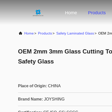
Home
Products
Home
>
Products
>
Safety Laminated Glass
>
OEM 2mm
OEM 2mm 3mm Glass Cutting To
Safety Glass
Place of Origin:
CHINA
Brand Name:
JOYSHING