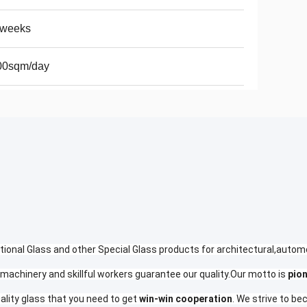
2weeks
00sqm/day
tional Glass and other Special Glass products for architectural,autom
machinery and skillful workers guarantee our quality.Our motto is
pio
ality glass that you need to get
win-win cooperation
. We strive to b