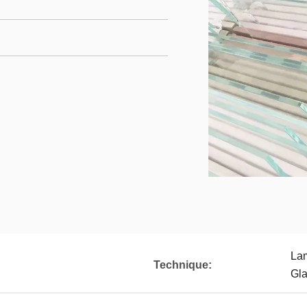
Lam
Technique:
Gla