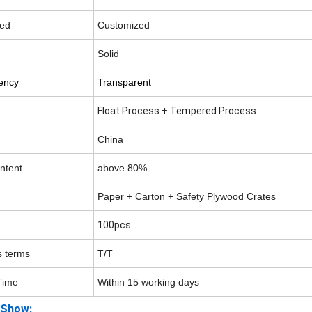
ed
Customized
Solid
ency
Transparent
Float Process + Tempered Process
China
ontent
above 80
%
Paper + Carton + Safety Plywood Crates
100pcs
 terms
T/T
Time
Within 15 working days
 Show: