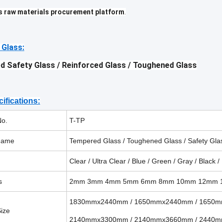
s raw materials procurement platform
.
 Glass:
d Safety Glass /
Reinforced Glass
/ Toughened Glass
ifications:
No.
T-TP
name
Tempered Glass / Toughened Glass / Safety Gla
Clear / Ultra Clear / Blue / Green / Gray / Black /
s
2mm 3mm 4mm 5mm 6mm
8mm 10mm 12mm
1830mmx2440mm / 1650mmx2440mm / 1650
ize
2140mmx3300mm / 2140mmx3660mm / 2440m