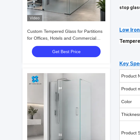
stop glas
Video
Low Iron
Custom Tempered Glass for Partitions
for Offices, Hotels and Commercial
Tempere
Interiors
Get Best Price
Key Spec
Product 
Product 
Color
Thicknes
Product S