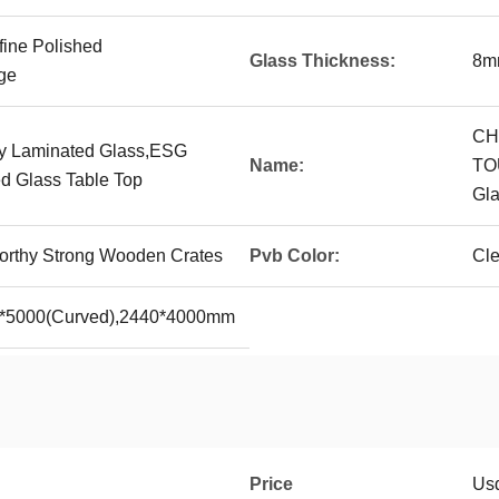
fine Polished
Glass Thickness:
8m
ge
CH
ty Laminated Glass,ESG
Name:
TO
d Glass Table Top
Gla
rthy Strong Wooden Crates
Pvb Color:
Cle
0*5000(Curved),2440*4000mm
Price
Us