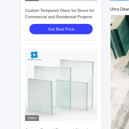
Ultra Clea
Custom Tempered Glass for Doors for
Commercial and Residential Projects
Get Best Price
Video