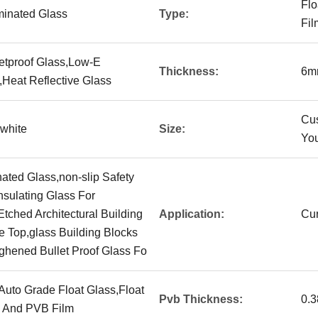
Flo
minated Glass
Type:
Fil
letproof Glass,Low-E
Thickness:
6m
,Heat Reflective Glass
Cu
,white
Size:
You
ated Glass,non-slip Safety
nsulating Glass For
tched Architectural Building
Application:
Cur
e Top,glass Building Blocks
ghened Bullet Proof Glass Fo
,Auto Grade Float Glass,Float
Pvb Thickness:
0.
s And PVB Film