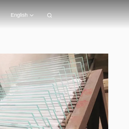
English