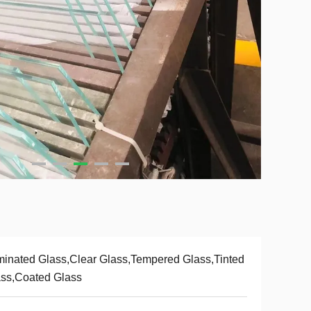
inated Glass,Clear Glass,Tempered Glass,Tinted
ss,Coated Glass