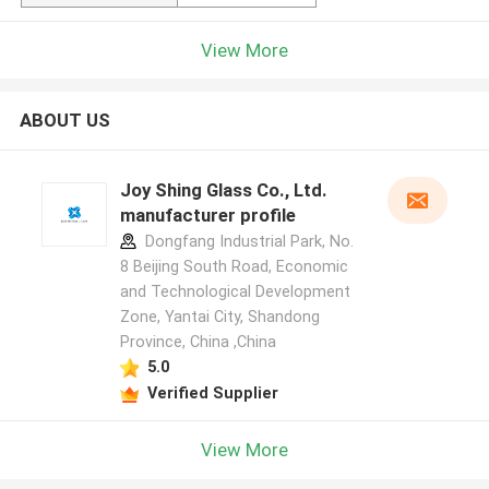
View More
ABOUT US
Joy Shing Glass Co., Ltd.
manufacturer profile
Dongfang Industrial Park, No.
8 Beijing South Road, Economic
and Technological Development
Zone, Yantai City, Shandong
Province, China ,China
5.0
Verified Supplier
View More