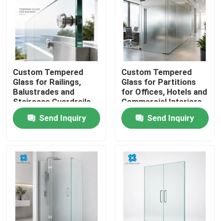
Custom Tempered
Custom Tempered
Glass for Railings,
Glass for Partitions
Balustrades and
for Offices, Hotels and
Staircase Guardrails
Commercial Interiors
Send Inquiry
Send Inquiry
Home
Products
About Us