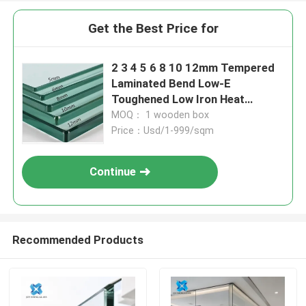
Get the Best Price for
2 3 4 5 6 8 10 12mm Tempered
Laminated Bend Low-E
Toughened Low Iron Heat
Soaked Glass
MOQ： 1 wooden box
Price：Usd/1-999/sqm
Continue
Recommended Products