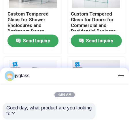
Custom Tempered
Custom Tempered
Factory Tour
Glass for Shower
Glass for Doors for
Enclosures and
Commercial and
Bathroom Doors
Residential Projects
Quality Control
Send Inquiry
Send Inquiry
Contact Us
News
jyglass
Blog
4:04 AM
Request A Quote
Good day, what product are you looking 
for?
Custom Frosted
Custom Tinted
Tempered Glass for
Tempered Glass for
Responsibilities
Privacy Doors,
Windows, Doors,