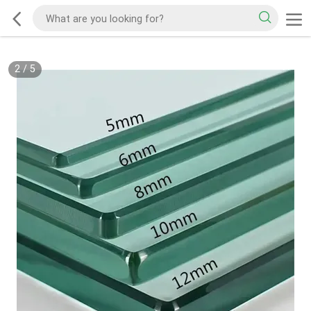
3
/
5