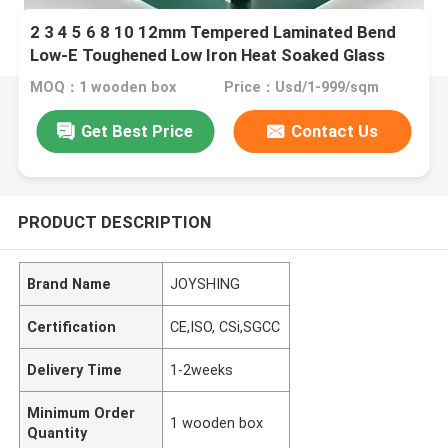
2 3 4 5 6 8 10 12mm Tempered Laminated Bend
Low-E Toughened Low Iron Heat Soaked Glass
MOQ：1 wooden box
Price：Usd/1-999/sqm
Get Best Price
Contact Us
PRODUCT DESCRIPTION
Brand Name
JOYSHING
Certification
CE,ISO, CSi,SGCC
Delivery Time
1-2weeks
Minimum Order
1 wooden box
Quantity